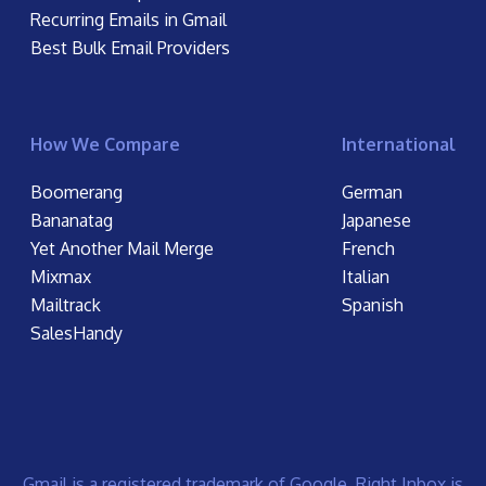
Recurring Emails in Gmail
Best Bulk Email Providers
How We Compare
International
Boomerang
German
Bananatag
Japanese
Yet Another Mail Merge
French
Mixmax
Italian
Mailtrack
Spanish
SalesHandy
Gmail is a registered trademark of Google. Right Inbox is