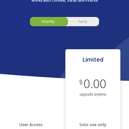
Works with Chrome, Safari and Firefox
Monthly
Yearly
Limited
0.00
$
upgrade anytime
User Access
Solo use only