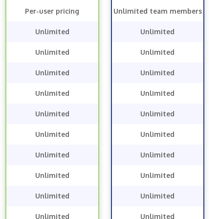
Per-user pricing
Unlimited team members
Unlimited
Unlimited
Unlimited
Unlimited
Unlimited
Unlimited
Unlimited
Unlimited
Unlimited
Unlimited
Unlimited
Unlimited
Unlimited
Unlimited
Unlimited
Unlimited
Unlimited
Unlimited
Unlimited
Unlimited