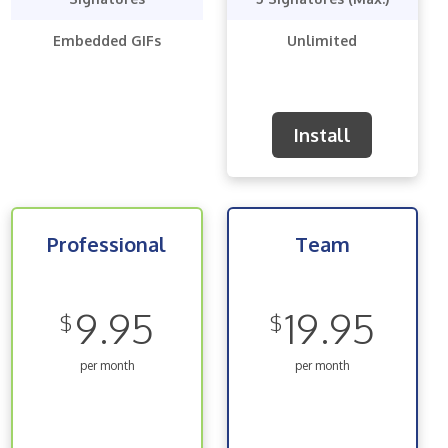
Embedded GIFs
Unlimited
Install
Professional
Team
9.95
19.95
$
$
per month
per month