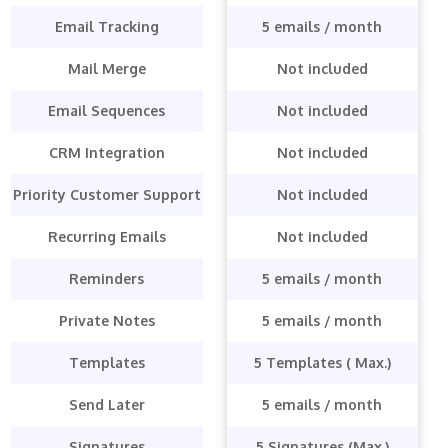
Email Tracking
5 emails / month
Mail Merge
Not included
Email Sequences
Not included
CRM Integration
Not included
Priority Customer Support
Not included
Recurring Emails
Not included
Reminders
5 emails / month
Private Notes
5 emails / month
Templates
5 Templates ( Max.)
Send Later
5 emails / month
Signatures
5 Signatures (Max.)