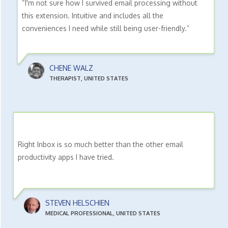
“I'm not sure how I survived email processing without
this extension. Intuitive and includes all the
conveniences I need while still being user-friendly.”
CHENE WALZ
THERAPIST, UNITED STATES
Right Inbox is so much better than the other email
productivity apps I have tried.
STEVEN HELSCHIEN
MEDICAL PROFESSIONAL, UNITED STATES