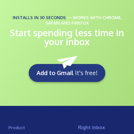
INSTALLS IN 30 SECONDS
— WORKS WITH CHROME,
SAFARI AND FIREFOX
Start spending less time in
your inbox
Add to Gmail
It's free!
Right Inbox
Product