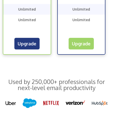
Unlimited
Unlimited
Unlimited
Unlimited
Upgrade
Upgrade
Used by 250,000+ professionals for
next-level email productivity