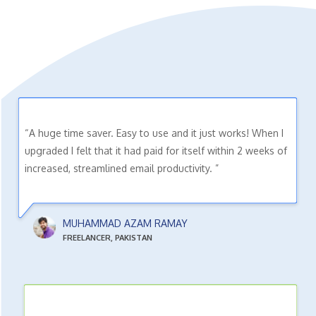
“A huge time saver. Easy to use and it just works! When I
upgraded I felt that it had paid for itself within 2 weeks of
increased, streamlined email productivity. ”
MUHAMMAD AZAM RAMAY
FREELANCER, PAKISTAN