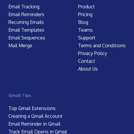
Email Tracking
Product
Email Reminders
Pricing
Recurring Emails
Blog
Email Templates
Teams
Email Sequences
Support
Mail Merge
Terms and Conditions
Privacy Policy
Contact
About Us
Gmail Tips
Top Gmail Extensions
Creating a Gmail Account
Email Reminder in Gmail
Track Email Opens in Gmail