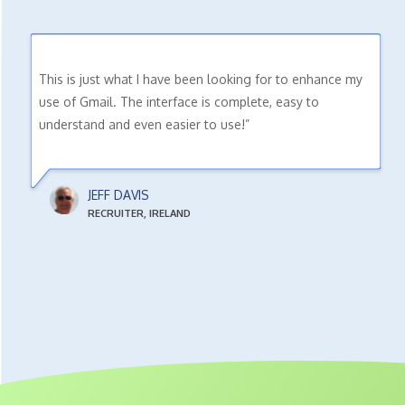
This is just what I have been looking for to enhance my
use of Gmail. The interface is complete, easy to
understand and even easier to use!”
JEFF DAVIS
RECRUITER, IRELAND