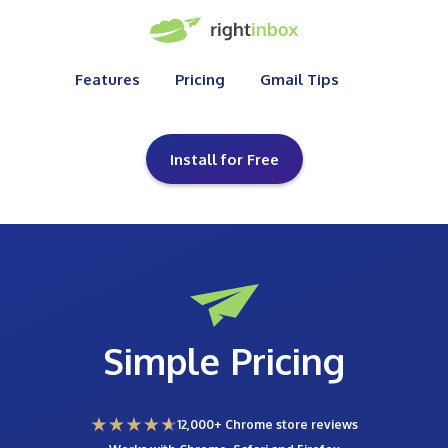
Features
Pricing
Gmail Tips
Install for Free
Simple Pricing
12,000+ Chrome store reviews