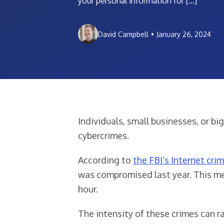
your personal information for […]
David Campbell
•
January 26, 2024
Individuals, small businesses, or b
cybercrimes.
According to
the FBI’s Internet cri
was compromised last year. This me
hour.
The intensity of these crimes can r