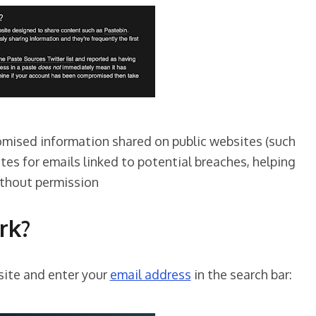
romised information shared on public websites (such
tes for emails linked to potential breaches, helping
ithout permission
rk?
site and enter your
email address
in the search bar: