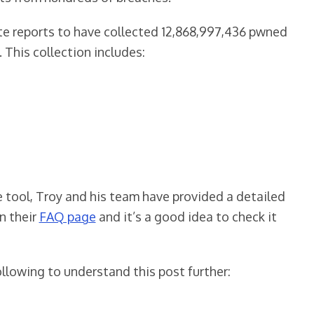
ite reports to have collected 12,868,997,436 pwned
This collection includes:
tool, Troy and his team have provided a detailed
n their
FAQ page
and it’s a good idea to check it
llowing to understand this post further: