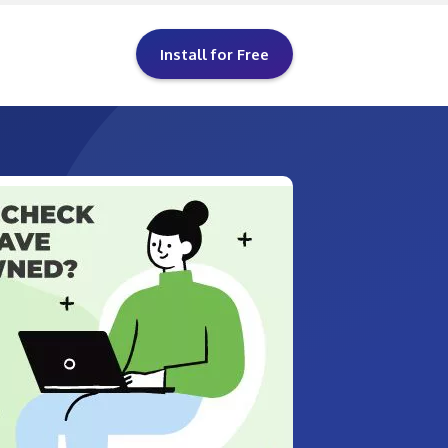
Install for Free