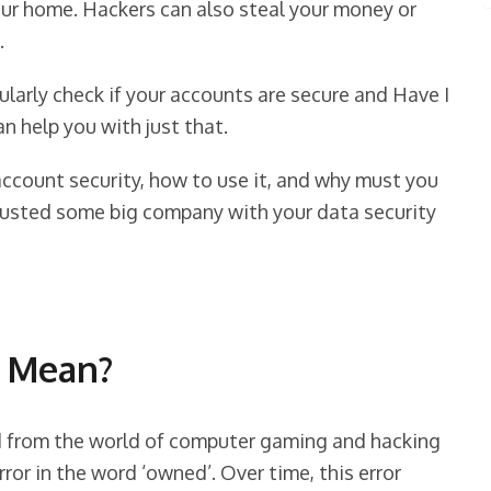
your home. Hackers can also steal your money or
.
gularly check if your accounts are secure and Have I
n help you with just that.
account security, how to use it, and why must you
trusted some big company with your data security
 Mean?
 from the world of computer gaming and hacking
ror in the word ‘owned’. Over time, this error