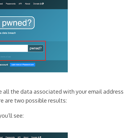
ze all the data associated with your email address
re are two possible results:
you’ll see: