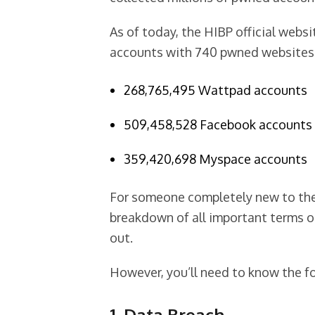
As of today, the HIBP official webs
accounts with 740 pwned websites. 
268,765,495 Wattpad accounts
509,458,528 Facebook accounts
359,420,698 Myspace accounts
For someone completely new to the 
breakdown of all important terms o
out.
However, you’ll need to know the fo
1. Data Breach