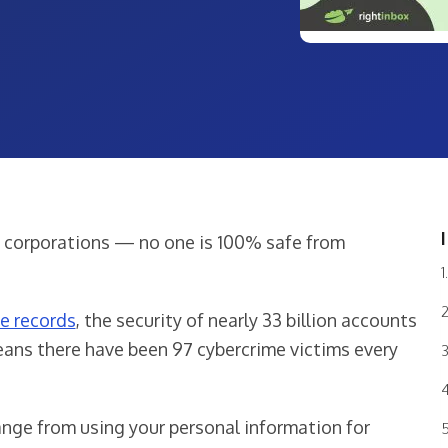
ig corporations — no one is 100% safe from
me records
, the security of nearly 33 billion accounts
ans there have been 97 cybercrime victims every
ange from using your personal information for