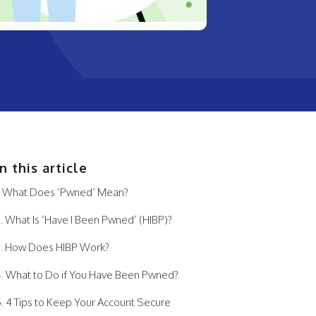
In this article
What Does ‘Pwned’ Mean?
What Is ‘Have I Been Pwned’ (HIBP)?
How Does HIBP Work?
What to Do if You Have Been Pwned?
4 Tips to Keep Your Account Secure