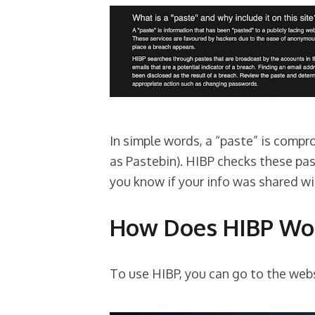
In simple words, a “paste” is comp
as Pastebin). HIBP checks these pas
you know if your info was shared w
How Does HIBP Wo
To use HIBP, you can go to the web