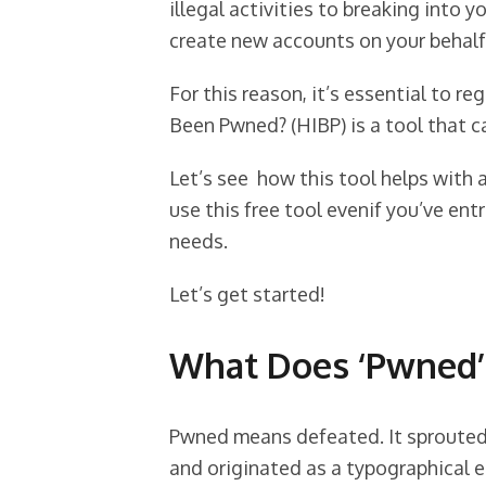
illegal activities to breaking into 
create new accounts on your behalf
For this reason, it’s essential to re
Been Pwned? (HIBP) is a tool that ca
Let’s see how this tool helps with 
use this free tool evenif you’ve en
needs.
Let’s get started!
What Does ‘Pwned’
Pwned means defeated. It sprouted
and originated as a typographical er