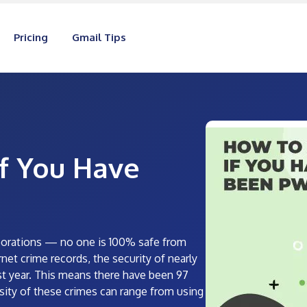
Pricing
Gmail Tips
f You Have
orporations — no one is 100% safe from
net crime records, the security of nearly
t year. This means there have been 97
sity of these crimes can range from using