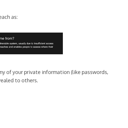
each as:
ny of your private information (like passwords,
vealed to others.