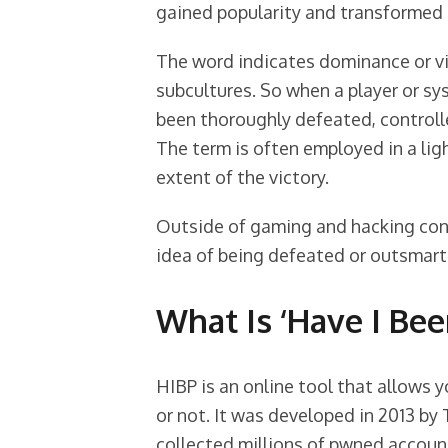
gained popularity and transformed i
The word indicates dominance or vi
subcultures. So when a player or sy
been thoroughly defeated, controll
The term is often employed in a li
extent of the victory.
Outside of gaming and hacking cont
idea of being defeated or outsmarte
What Is ‘Have I Be
HIBP is an online tool that allows
or not. It was developed in 2013 by
collected millions of pwned accoun