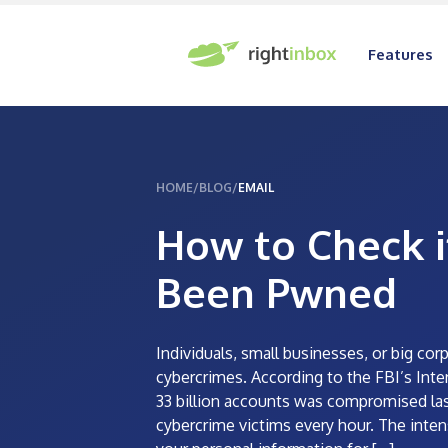
Features
HOME
/
BLOG
/
EMAIL
How to Check i
Been Pwned
Individuals, small businesses, or big c
cybercrimes. According to the FBI’s Inter
33 billion accounts was compromised las
cybercrime victims every hour. The inten