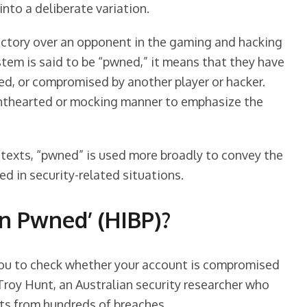
nto a deliberate variation.
ctory over an opponent in the gaming and hacking
stem is said to be “pwned,” it means that they have
ed, or compromised by another player or hacker.
ghthearted or mocking manner to emphasize the
exts, “pwned” is used more broadly to convey the
d in security-related situations.
en Pwned’ (HIBP)?
 you to check whether your account is compromised
 Troy Hunt, an Australian security researcher who
ts from hundreds of breaches.