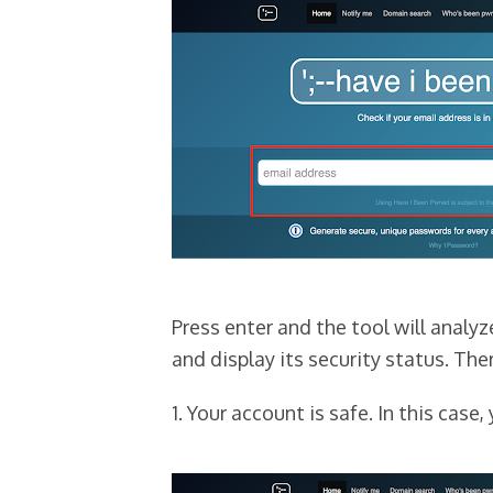
Press enter and the tool will analy
and display its security status. The
1. Your account is safe. In this case, 