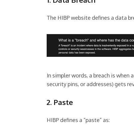
The HIBP website defines a data br
In simpler words, a breach is when a
security pins, or addresses) gets re
2. Paste
HIBP defines a “paste” as: