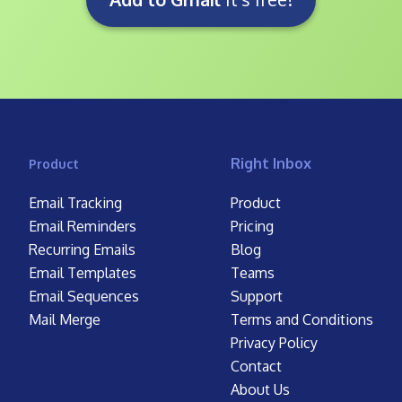
Right Inbox
Product
Email Tracking
Product
Email Reminders
Pricing
Recurring Emails
Blog
Email Templates
Teams
Email Sequences
Support
Mail Merge
Terms and Conditions
Privacy Policy
Contact
About Us