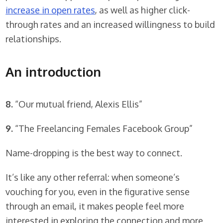
increase in open rates
, as well as higher click-
through rates and an increased willingness to build
relationships.
An introduction
8.
“Our mutual friend, Alexis Ellis”
9.
“The Freelancing Females Facebook Group”
Name-dropping is the best way to connect.
It’s like any other referral: when someone’s
vouching for you, even in the figurative sense
through an email, it makes people feel more
interested in exploring the connection and more