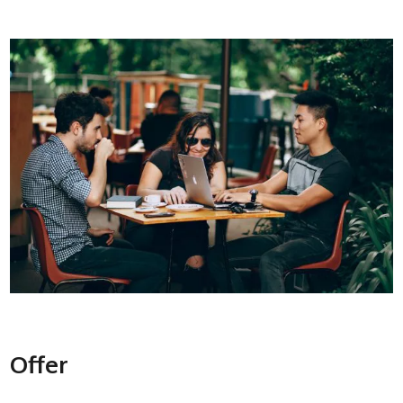
Offer