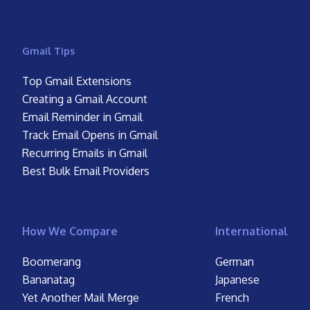
Gmail Tips
Top Gmail Extensions
Creating a Gmail Account
Email Reminder in Gmail
Track Email Opens in Gmail
Recurring Emails in Gmail
Best Bulk Email Providers
How We Compare
International
Boomerang
German
Bananatag
Japanese
Yet Another Mail Merge
French