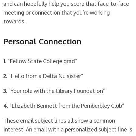
and can hopefully help you score that face-to-face
meeting or connection that you’re working
towards.
Personal Connection
1.
“Fellow State College grad”
2.
“Hello from a Delta Nu sister”
3.
“Your role with the Library Foundation”
4.
“Elizabeth Bennett from the Pemberbley Club”
These email subject lines all show a common
interest. An email with a personalized subject line is