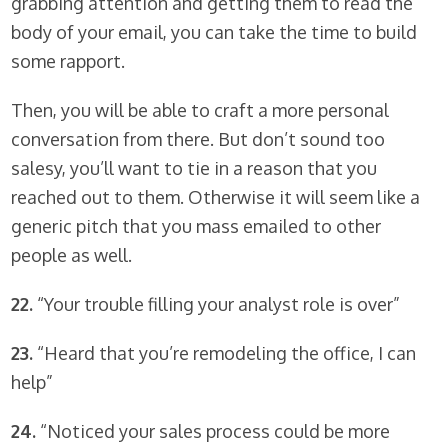
grabbing attention and getting them to read the
body of your email, you can take the time to build
some rapport.
Then, you will be able to craft a more personal
conversation from there. But don’t sound too
salesy, you’ll want to tie in a reason that you
reached out to them. Otherwise it will seem like a
generic pitch that you mass emailed to other
people as well.
22.
“Your trouble filling your analyst role is over”
23.
“Heard that you’re remodeling the office, I can
help”
24.
“Noticed your sales process could be more