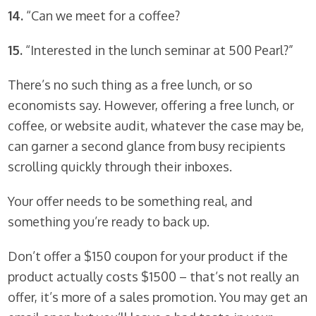
14.
“Can we meet for a coffee?
15.
“Interested in the lunch seminar at 500 Pearl?”
There’s no such thing as a free lunch, or so
economists say. However, offering a free lunch, or
coffee, or website audit, whatever the case may be,
can garner a second glance from busy recipients
scrolling quickly through their inboxes.
Your offer needs to be something real, and
something you’re ready to back up.
Don’t offer a $150 coupon for your product if the
product actually costs $1500 – that’s not really an
offer, it’s more of a sales promotion. You may get an