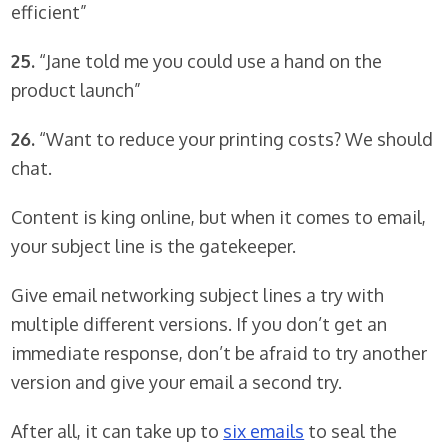
efficient”
25.
“Jane told me you could use a hand on the
product launch”
26.
“Want to reduce your printing costs? We should
chat.
Content is king online, but when it comes to email,
your subject line is the gatekeeper.
Give email networking subject lines a try with
multiple different versions. If you don’t get an
immediate response, don’t be afraid to try another
version and give your email a second try.
After all, it can take up to
six emails
to seal the