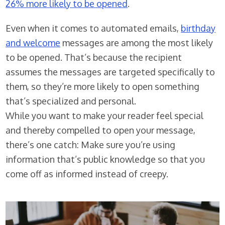
26% more likely to be opened
.
Even when it comes to automated emails,
birthday
and welcome
messages are among the most likely
to be opened. That’s because the recipient
assumes the messages are targeted specifically to
them, so they’re more likely to open something
that’s specialized and personal.
While you want to make your reader feel special
and thereby compelled to open your message,
there’s one catch: Make sure you’re using
information that’s public knowledge so that you
come off as informed instead of creepy.