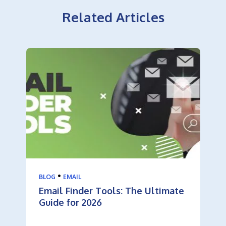
Related Articles
•
BLOG
EMAIL
Email Finder Tools: The Ultimate
Guide for 2026