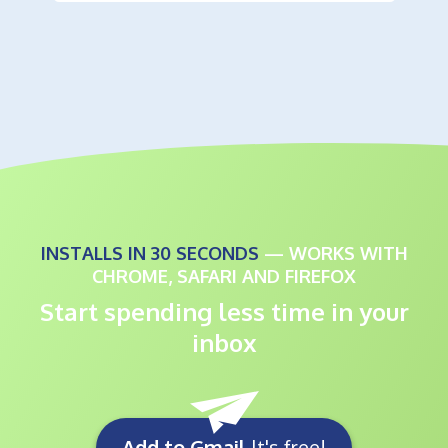
INSTALLS IN 30 SECONDS
— WORKS WITH
CHROME, SAFARI AND FIREFOX
Start spending less time in your
inbox
Add to Gmail
It's free!