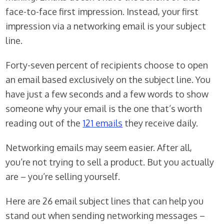
face-to-face first impression. Instead, your first
impression via a networking email is your subject
line.
Forty-seven percent of recipients choose to open
an email based exclusively on the subject line. You
have just a few seconds and a few words to show
someone why your email is the one that’s worth
reading out of the
121 emails
they receive daily.
Networking emails may seem easier. After all,
you’re not trying to sell a product. But you actually
are – you’re selling yourself.
Here are 26 email subject lines that can help you
stand out when sending networking messages –