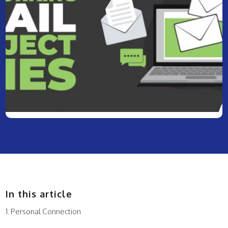
In this article
Personal Connection