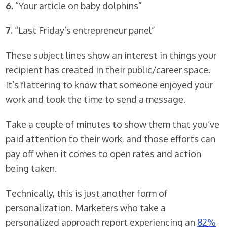
6.
“Your article on baby dolphins”
7.
“Last Friday’s entrepreneur panel”
These subject lines show an interest in things your
recipient has created in their public/career space.
It’s flattering to know that someone enjoyed your
work and took the time to send a message.
Take a couple of minutes to show them that you’ve
paid attention to their work, and those efforts can
pay off when it comes to open rates and action
being taken.
Technically, this is just another form of
personalization. Marketers who take a
personalized approach report experiencing an
82%