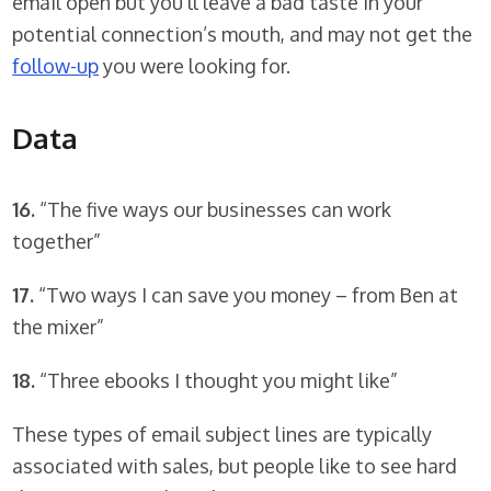
email open but you’ll leave a bad taste in your
potential connection’s mouth, and may not get the
follow-up
you were looking for.
Data
16.
“The five ways our businesses can work
together”
17.
“Two ways I can save you money – from Ben at
the mixer”
18.
“Three ebooks I thought you might like”
These types of email subject lines are typically
associated with sales, but people like to see hard