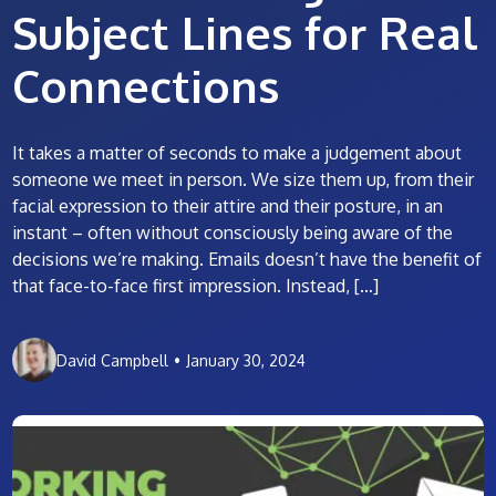
Subject Lines for Real
Connections
It takes a matter of seconds to make a judgement about
someone we meet in person. We size them up, from their
facial expression to their attire and their posture, in an
instant – often without consciously being aware of the
decisions we’re making. Emails doesn’t have the benefit of
that face-to-face first impression. Instead, […]
David Campbell
•
January 30, 2024