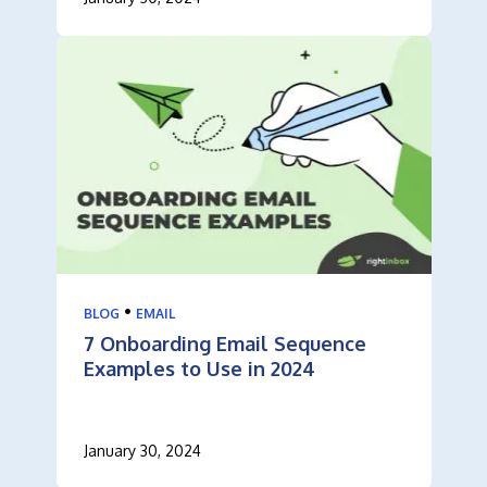
•
BLOG
EMAIL
7 Onboarding Email Sequence
Examples to Use in 2024
January 30, 2024