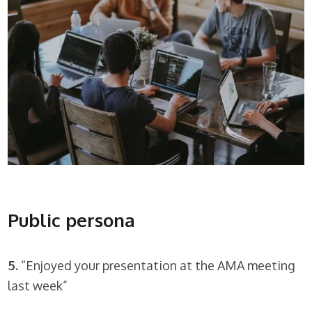
Public persona
5.
“Enjoyed your presentation at the AMA meeting
last week”