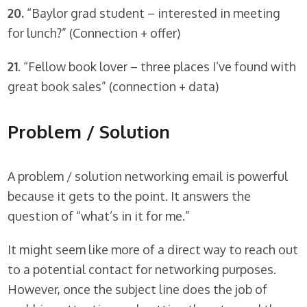
20.
“Baylor grad student – interested in meeting
for lunch?” (Connection + offer)
21
. “Fellow book lover – three places I’ve found with
great book sales” (connection + data)
Problem / Solution
A problem / solution networking email is powerful
because it gets to the point. It answers the
question of “what’s in it for me.”
It might seem like more of a direct way to reach out
to a potential contact for networking purposes.
However, once the subject line does the job of