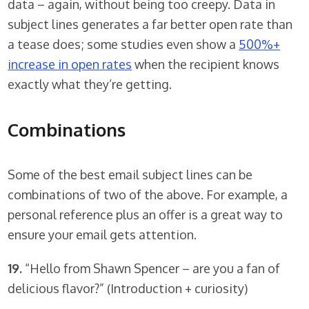
data – again, without being too creepy. Data in
subject lines generates a far better open rate than
a tease does; some studies even show a
500%+
increase in open rates
when the recipient knows
exactly what they’re getting.
Combinations
Some of the best email subject lines can be
combinations of two of the above. For example, a
personal reference plus an offer is a great way to
ensure your email gets attention.
19.
“Hello from Shawn Spencer – are you a fan of
delicious flavor?” (Introduction + curiosity)