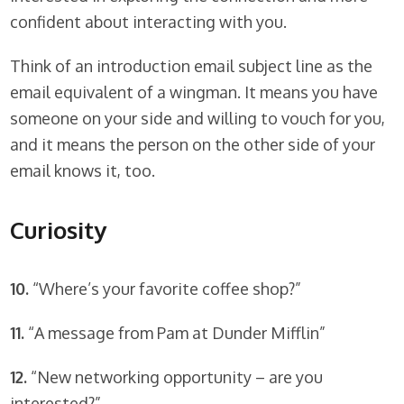
confident about interacting with you.
Think of an introduction email subject line as the
email equivalent of a wingman. It means you have
someone on your side and willing to vouch for you,
and it means the person on the other side of your
email knows it, too.
Curiosity
10.
“Where’s your favorite coffee shop?”
11.
“A message from Pam at Dunder Mifflin”
12.
“New networking opportunity – are you
interested?”