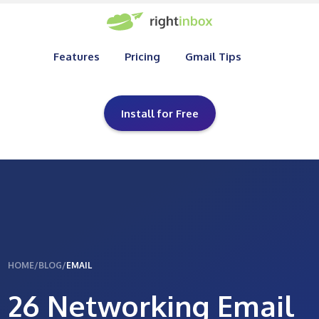
Features
Pricing
Gmail Tips
Install for Free
HOME
/
BLOG
/
EMAIL
26 Networking Email