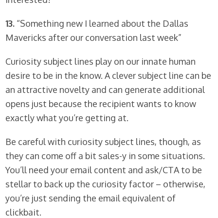
13.
“Something new I learned about the Dallas
Mavericks after our conversation last week”
Curiosity subject lines play on our innate human
desire to be in the know. A clever subject line can be
an attractive novelty and can generate additional
opens just because the recipient wants to know
exactly what you’re getting at.
Be careful with curiosity subject lines, though, as
they can come off a bit sales-y in some situations.
You’ll need your email content and ask/CTA to be
stellar to back up the curiosity factor – otherwise,
you’re just sending the email equivalent of
clickbait.