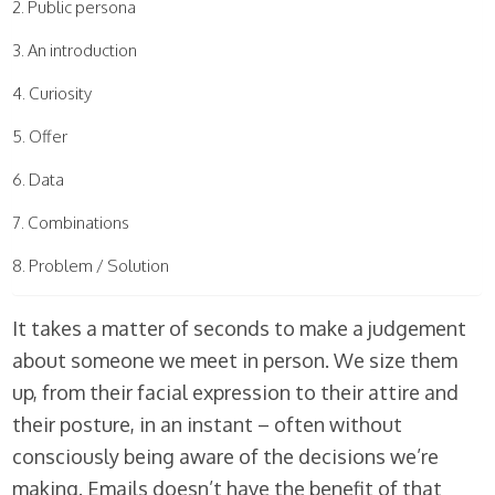
Public persona
An introduction
Curiosity
Offer
Data
Combinations
Problem / Solution
It takes a matter of seconds to make a judgement
about someone we meet in person. We size them
up, from their facial expression to their attire and
their posture, in an instant – often without
consciously being aware of the decisions we’re
making. Emails doesn’t have the benefit of that