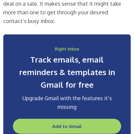
deal on a sale. It makes sense that it might take
more than one to get through your desired
contact’s busy inbox.
Right Inbox
Track emails, email
reminders & templates in
Gmail for free
Upgrade Gmail with the features it’s
missing
Add to Gmail