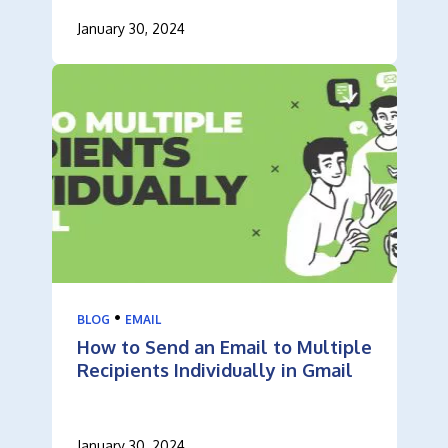
January 30, 2024
•
BLOG
EMAIL
How to Send an Email to Multiple
Recipients Individually in Gmail
January 30, 2024