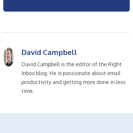
David Campbell
David Campbell is the editor of the Right
Inbox blog. He is passionate about email
productivity and getting more done in less
time.