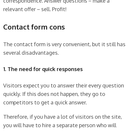
correspondence. Answer questions – make a
relevant offer – sell. Profit!
Contact form cons
The contact form is very convenient, but it still has
several disadvantages.
1. The need for quick responses
Visitors expect you to answer their every question
quickly. If this does not happen, they go to
competitors to get a quick answer.
Therefore, if you have a lot of visitors on the site,
you will have to hire a separate person who will