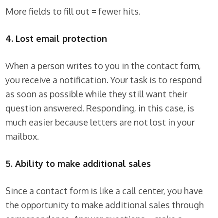
More fields to fill out = fewer hits.
4. Lost email protection
When a person writes to you in the contact form,
you receive a notification. Your task is to respond
as soon as possible while they still want their
question answered. Responding, in this case, is
much easier because letters are not lost in your
mailbox.
5. Ability to make additional sales
Since a contact form is like a call center, you have
the opportunity to make additional sales through