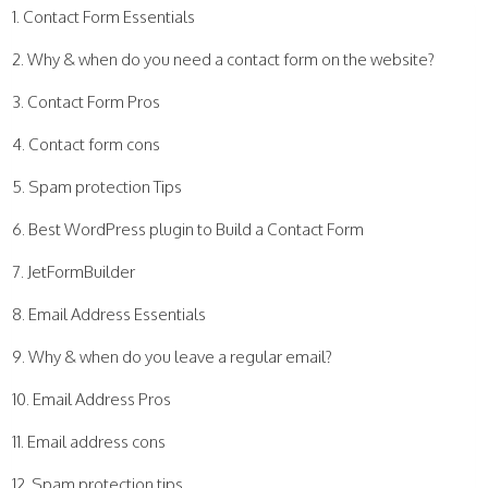
Contact Form Essentials
Why & when do you need a contact form on the website?
Contact Form Pros
Contact form cons
Spam protection Tips
Best WordPress plugin to Build a Contact Form
JetFormBuilder
Email Address Essentials
Why & when do you leave a regular email?
Email Address Pros
Email address cons
Spam protection tips