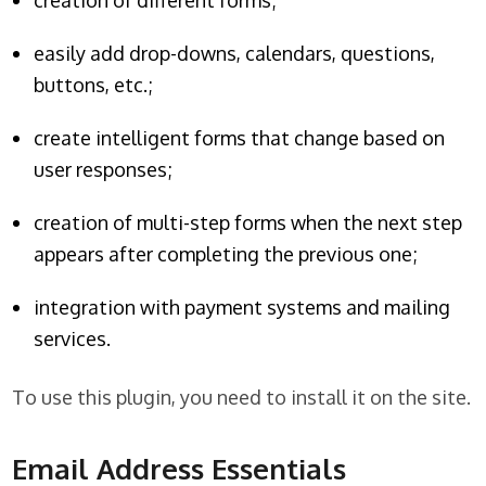
creation of different forms;
easily add drop-downs, calendars, questions,
buttons, etc.;
create intelligent forms that change based on
user responses;
creation of multi-step forms when the next step
appears after completing the previous one;
integration with payment systems and mailing
services.
To use this plugin, you need to install it on the site.
Email Address Essentials