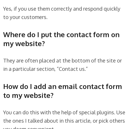
Yes, if you use them correctly and respond quickly
to your customers.
Where do I put the contact form on
my website?
They are often placed at the bottom of the site or
in a particular section, “Contact us.”
How do I add an email contact form
to my website?
You can do this with the help of special plugins. Use
the ones I talked about in this article, or pick others