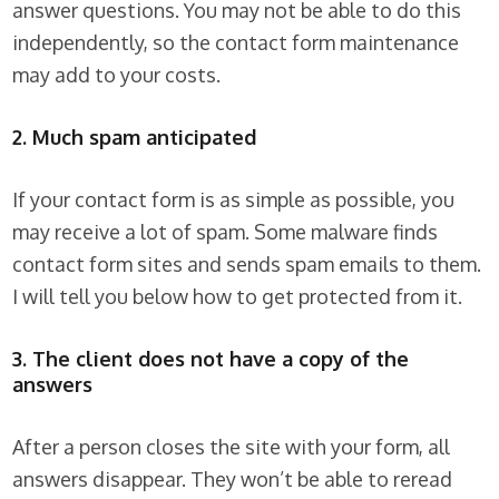
answer questions. You may not be able to do this
independently, so the contact form maintenance
may add to your costs.
2. Much spam anticipated
If your contact form is as simple as possible, you
may receive a lot of spam. Some malware finds
contact form sites and sends spam emails to them.
I will tell you below how to get protected from it.
3. The client does not have a copy of the
answers
After a person closes the site with your form, all
answers disappear. They won’t be able to reread