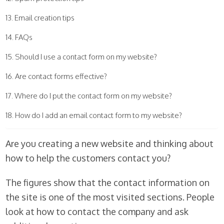
Email creation tips
FAQs
Should I use a contact form on my website?
Are contact forms effective?
Where do I put the contact form on my website?
How do I add an email contact form to my website?
Are you creating a new website and thinking about
how to help the customers contact you?
The figures show that the contact information on
the site is one of the most visited sections. People
look at how to contact the company and ask