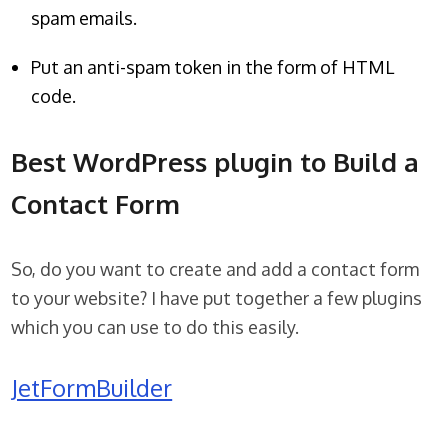
spam emails.
Put an anti-spam token in the form of HTML
code.
Best WordPress plugin to Build a
Contact Form
So, do you want to create and add a contact form
to your website? I have put together a few plugins
which you can use to do this easily.
JetFormBuilder