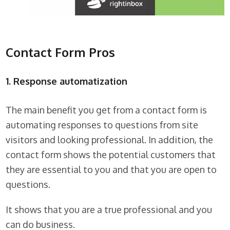
Contact Form Pros
1. Response automatization
The main benefit you get from a contact form is
automating responses to questions from site
visitors and looking professional. In addition, the
contact form shows the potential customers that
they are essential to you and that you are open to
questions.
It shows that you are a true professional and you
can do business.