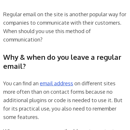
Regular email on the site is another popular way for
companies to communicate with their customers.
When should you use this method of
communication?
Why & when do you leave a regular
email?
You can find an
email address
on different sites
more often than on contact forms because no
additional plugins or code is needed to use it. But
for its practical use, you also need to remember
some features.