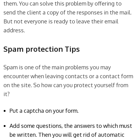
them. You can solve this problem by offering to
send the client a copy of the responses in the mail.
But not everyone is ready to leave their email
address.
Spam protection Tips
Spam is one of the main problems you may
encounter when leaving contacts or a contact form
on the site. So how can you protect yourself from
it?
Put a captcha on your form.
Add some questions, the answers to which must
be written. Then you will get rid of automatic