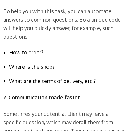
To help you with this task, you can automate
answers to common questions. So a unique code
will help you quickly answer, for example, such
questions:
How to order?
Where is the shop?
What are the terms of delivery, etc.?
2. Communication made faster
Sometimes your potential client may have a
specific question, which may derail them from
purchasing if not answered. These can be a variety