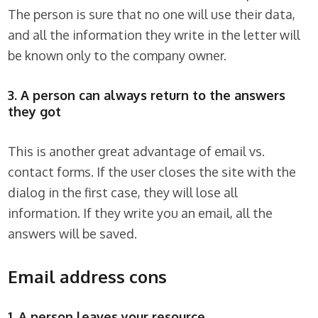
The person is sure that no one will use their data,
and all the information they write in the letter will
be known only to the company owner.
3. A person can always return to the answers
they got
This is another great advantage of email vs.
contact forms. If the user closes the site with the
dialog in the first case, they will lose all
information. If they write you an email, all the
answers will be saved.
Email address cons
1. A person leaves your resource