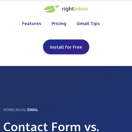
Features
Pricing
Gmail Tips
Install for Free
HOME
/
BLOG
/
EMAIL
Contact Form vs.