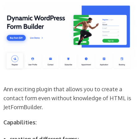
Ann exciting plugin that allows you to create a
contact form even without knowledge of HTML is
JetFormBuilder.
Capabilities: