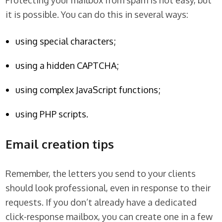
Protecting your mailbox from spam is not easy, but
it is possible. You can do this in several ways:
using special characters;
using a hidden CAPTCHA;
using complex JavaScript functions;
using PHP scripts.
Email creation tips
Remember, the letters you send to your clients
should look professional, even in response to their
requests. If you don’t already have a dedicated
click-response mailbox, you can create one in a few