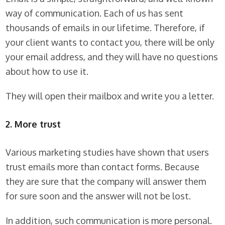
way of communication. Each of us has sent
thousands of emails in our lifetime. Therefore, if
your client wants to contact you, there will be only
your email address, and they will have no questions
about how to use it.
They will open their mailbox and write you a letter.
2. More trust
Various marketing studies have shown that users
trust emails more than contact forms. Because
they are sure that the company will answer them
for sure soon and the answer will not be lost.
In addition, such communication is more personal.