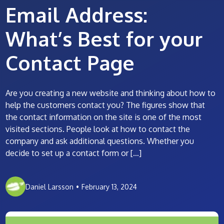
Email Address:
What’s Best for your
Contact Page
Are you creating a new website and thinking about how to
help the customers contact you? The figures show that
the contact information on the site is one of the most
visited sections. People look at how to contact the
company and ask additional questions. Whether you
decide to set up a contact form or […]
Daniel Larsson
•
February 13, 2024