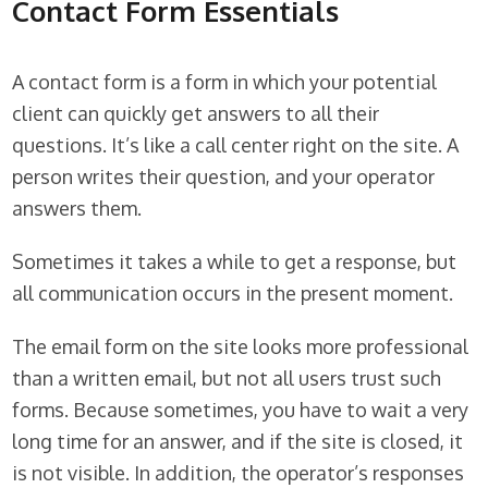
Contact Form Essentials
A contact form is a form in which your potential
client can quickly get answers to all their
questions. It’s like a call center right on the site. A
person writes their question, and your operator
answers them.
Sometimes it takes a while to get a response, but
all communication occurs in the present moment.
The email form on the site looks more professional
than a written email, but not all users trust such
forms. Because sometimes, you have to wait a very
long time for an answer, and if the site is closed, it
is not visible. In addition, the operator’s responses