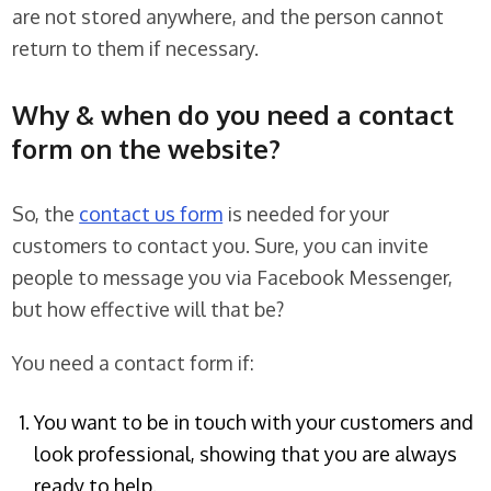
are not stored anywhere, and the person cannot
return to them if necessary.
Why & when do you need a contact
form on the website?
So, the
contact us form
is needed for your
customers to contact you. Sure, you can invite
people to message you via Facebook Messenger,
but how effective will that be?
You need a contact form if:
You want to be in touch with your customers and
look professional, showing that you are always
ready to help.