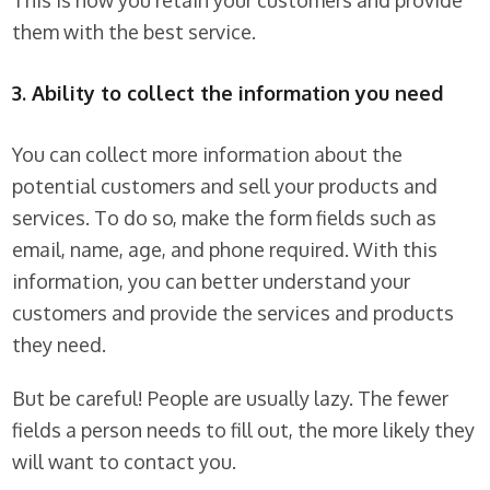
This is how you retain your customers and provide
them with the best service.
3. Ability to collect the information you need
You can collect more information about the
potential customers and sell your products and
services. To do so, make the form fields such as
email, name, age, and phone required. With this
information, you can better understand your
customers and provide the services and products
they need.
But be careful! People are usually lazy. The fewer
fields a person needs to fill out, the more likely they
will want to contact you.