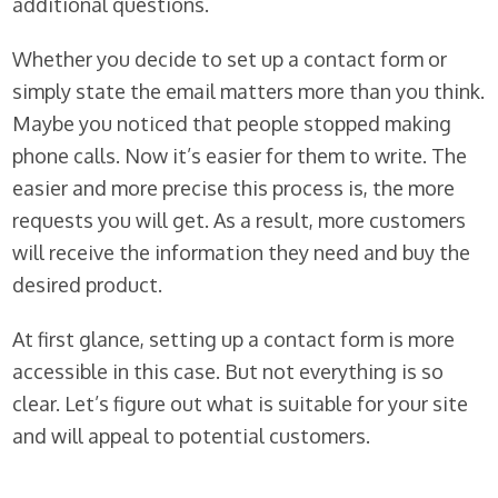
additional questions.
Whether you decide to set up a contact form or
simply state the email matters more than you think.
Maybe you noticed that people stopped making
phone calls. Now it’s easier for them to write. The
easier and more precise this process is, the more
requests you will get. As a result, more customers
will receive the information they need and buy the
desired product.
At first glance, setting up a contact form is more
accessible in this case. But not everything is so
clear. Let’s figure out what is suitable for your site
and will appeal to potential customers.