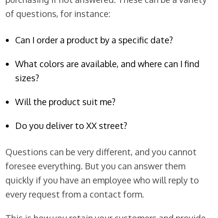
of questions, for instance:
Can I order a product by a specific date?
What colors are available, and where can I find
sizes?
Will the product suit me?
Do you deliver to XX street?
Questions can be very different, and you cannot
foresee everything. But you can answer them
quickly if you have an employee who will reply to
every request from a contact form.