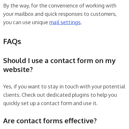
By the way, for the convenience of working with
your mailbox and quick responses to customers,
you can use unique
mail settings
.
FAQs
Should I use a contact form on my
website?
Yes, if you want to stay in touch with your potential
clients. Check out dedicated plugins to help you
quickly set up a contact form and use it.
Are contact forms effective?