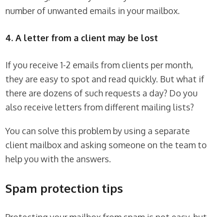
number of unwanted emails in your mailbox.
4. A letter from a client may be lost
If you receive 1-2 emails from clients per month,
they are easy to spot and read quickly. But what if
there are dozens of such requests a day? Do you
also receive letters from different mailing lists?
You can solve this problem by using a separate
client mailbox and asking someone on the team to
help you with the answers.
Spam protection tips