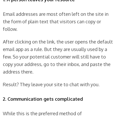
Email addresses are most often left on the site in
the form of plain text that visitors can copy or
follow.
After clicking on the link, the user opens the default
email app as a rule. But they are usually used by a
few. So your potential customer will still have to
copy your address, go to their inbox, and paste the
address there.
Result? They leave your site to chat with you.
2. Communication gets complicated
While this is the preferred method of