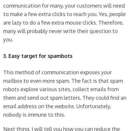
communication for many, your customers will need
to make a few extra clicks to reach you. Yes, people
are lazy to do a few extra mouse clicks. Therefore,
many will probably never write their question to
you.
3. Easy target for spambots
This method of communication exposes your
mailbox to even more spam. The fact is that spam
robots explore various sites, collect emails from
them and send out spam letters. They could find an
email address on the website. Unfortunately,
nobody is immune to this.
Next thing, I will tell you how you can reduce the