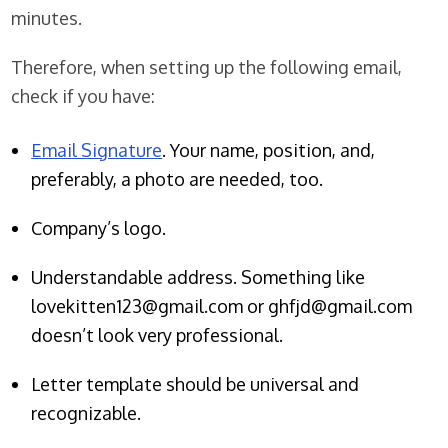
minutes.
Therefore, when setting up the following email,
check if you have:
Email Signature
. Your name, position, and,
preferably, a photo are needed, too.
Company’s logo.
Understandable address. Something like
lovekitten123@gmail.com or ghfjd@gmail.com
doesn’t look very professional.
Letter template should be universal and
recognizable.