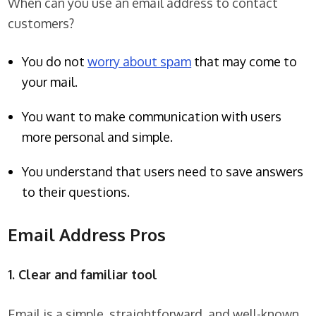
When can you use an email address to contact
customers?
You do not
worry about spam
that may come to
your mail.
You want to make communication with users
more personal and simple.
You understand that users need to save answers
to their questions.
Email Address Pros
1. Clear and familiar tool
Email is a simple, straightforward, and well-known