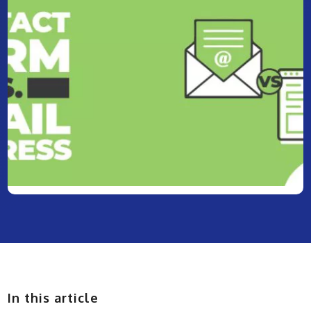
In this article