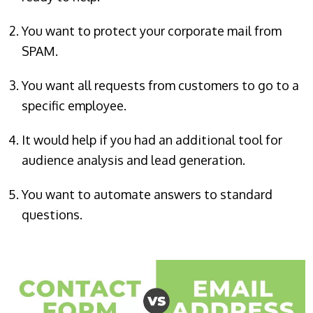
You want to protect your corporate mail from
SPAM.
You want all requests from customers to go to a
specific employee.
It would help if you had an additional tool for
audience analysis and lead generation.
You want to automate answers to standard
questions.