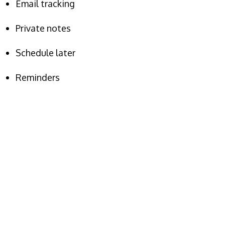
Email tracking
Private notes
Schedule later
Reminders