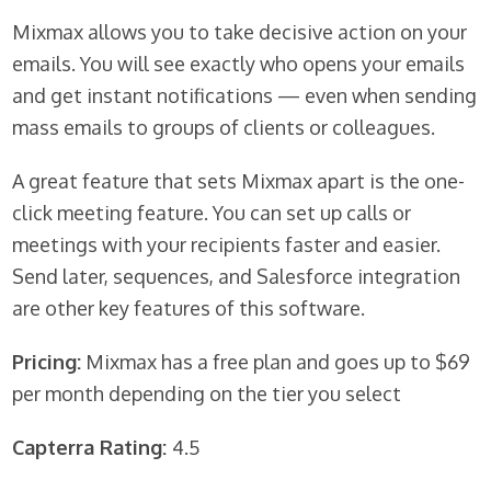
Mixmax allows you to take decisive action on your
emails. You will see exactly who opens your emails
and get instant notifications — even when sending
mass emails to groups of clients or colleagues.
A great feature that sets Mixmax apart is the one-
click meeting feature. You can set up calls or
meetings with your recipients faster and easier.
Send later, sequences, and Salesforce integration
are other key features of this software.
Pricing:
Mixmax has a free plan and goes up to $69
per month depending on the tier you select
Capterra Rating:
4.5