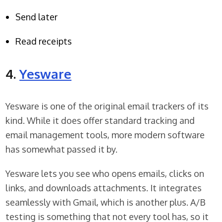
Send later
Read receipts
4.
Yesware
Yesware is one of the original email trackers of its
kind. While it does offer standard tracking and
email management tools, more modern software
has somewhat passed it by.
Yesware lets you see who opens emails, clicks on
links, and downloads attachments. It integrates
seamlessly with Gmail, which is another plus. A/B
testing is something that not every tool has, so it