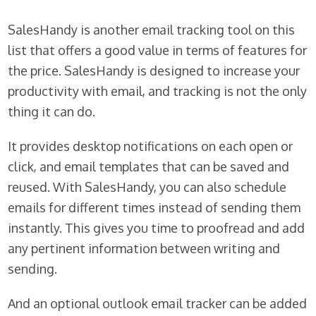
SalesHandy is another email tracking tool on this
list that offers a good value in terms of features for
the price. SalesHandy is designed to increase your
productivity with email, and tracking is not the only
thing it can do.
It provides desktop notifications on each open or
click, and email templates that can be saved and
reused. With SalesHandy, you can also schedule
emails for different times instead of sending them
instantly. This gives you time to proofread and add
any pertinent information between writing and
sending.
And an optional outlook email tracker can be added