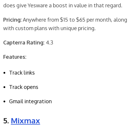
does give Yesware a boost in value in that regard.
Pricing:
Anywhere from $15 to $65 per month, along
with custom plans with unique pricing.
Capterra Rating:
4.3
Features:
Track links
Track opens
Gmail integration
5.
Mixmax