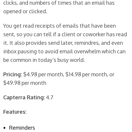
clicks, and numbers of times that an email has
opened or clicked.
You get read receipts of emails that have been
sent, so you can tell if a client or coworker has read
it. It also provides send later, remindres, and even
inbox pausing to avoid email overwhelm which can
be common in today’s busy world.
Pricing:
$4.98 per month, $14.98 per month, or
$49.98 per month
Capterra Rating:
4.7
Features:
Reminders