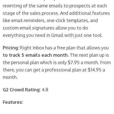
rewriting of the same emails to prospects at each
stage of the sales process. And additional features
like email reminders, one-click templates, and
custom email signatures allow you to do
everything you need in Gmail with just one tool.
Pricing:
Right Inbox has a free plan that allows you
to track 5 emails each month
. The next plan up is
the personal plan which is only $7.95 a month. From
there, you can get a professional plan at $14.95 a
month.
G2 Crowd Rating:
4.8
Features: