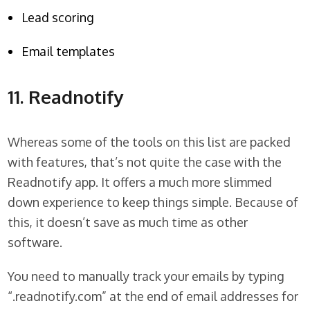
Lead scoring
Email templates
11. Readnotify
Whereas some of the tools on this list are packed
with features, that’s not quite the case with the
Readnotify app. It offers a much more slimmed
down experience to keep things simple. Because of
this, it doesn’t save as much time as other
software.
You need to manually track your emails by typing
“.readnotify.com” at the end of email addresses for