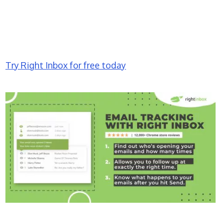
Try Right Inbox for free today