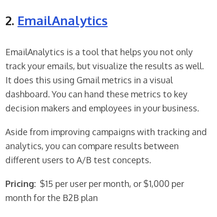
2.
EmailAnalytics
EmailAnalytics is a tool that helps you not only
track your emails, but visualize the results as well.
It does this using Gmail metrics in a visual
dashboard. You can hand these metrics to key
decision makers and employees in your business.
Aside from improving campaigns with tracking and
analytics, you can compare results between
different users to A/B test concepts.
Pricing:
$15 per user per month, or $1,000 per
month for the B2B plan