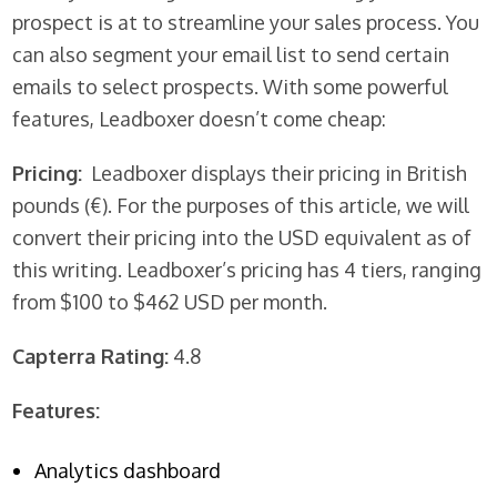
prospect is at to streamline your sales process. You
can also segment your email list to send certain
emails to select prospects. With some powerful
features, Leadboxer doesn’t come cheap:
Pricing:
Leadboxer displays their pricing in British
pounds (€). For the purposes of this article, we will
convert their pricing into the USD equivalent as of
this writing. Leadboxer’s pricing has 4 tiers, ranging
from $100 to $462 USD per month.
Capterra Rating:
4.8
Features:
Analytics dashboard