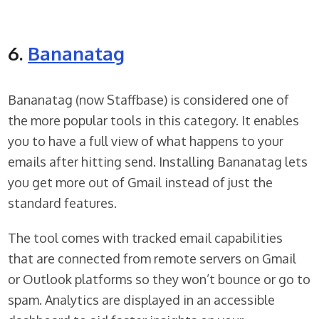
6.
Bananatag
Bananatag (now Staffbase) is considered one of
the more popular tools in this category. It enables
you to have a full view of what happens to your
emails after hitting send. Installing Bananatag lets
you get more out of Gmail instead of just the
standard features.
The tool comes with tracked email capabilities
that are connected from remote servers on Gmail
or Outlook platforms so they won’t bounce or go to
spam. Analytics are displayed in an accessible