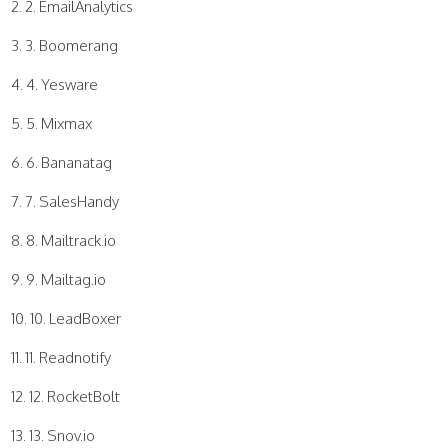
2. EmailAnalytics
3. Boomerang
4. Yesware
5. Mixmax
6. Bananatag
7. SalesHandy
8. Mailtrack.io
9. Mailtag.io
10. LeadBoxer
11. Readnotify
12. RocketBolt
13. Snov.io