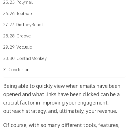
25. Polymail
26. Toutapp
27. DidTheyReadIt
28. Groove
29. Vocus.io
30. ContactMonkey
Conclusion
Being able to quickly view when emails have been
opened and what links have been clicked can be a
crucial factor in improving your engagement,
outreach strategy, and, ultimately, your revenue.
Of course, with so many different tools, features,