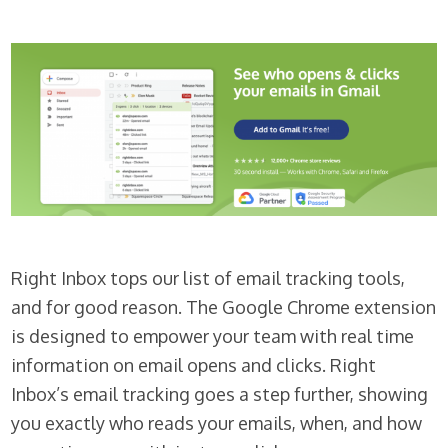
Right Inbox tops our list of email tracking tools,
and for good reason. The Google Chrome extension
is designed to empower your team with real time
information on email opens and clicks. Right
Inbox’s email tracking goes a step further, showing
you exactly who reads your emails, when, and how