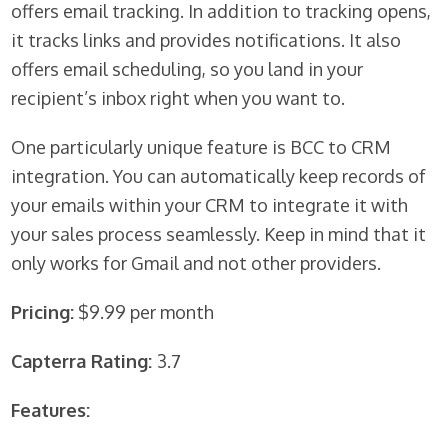
offers email tracking. In addition to tracking opens,
it tracks links and provides notifications. It also
offers email scheduling, so you land in your
recipient’s inbox right when you want to.
One particularly unique feature is BCC to CRM
integration. You can automatically keep records of
your emails within your CRM to integrate it with
your sales process seamlessly. Keep in mind that it
only works for Gmail and not other providers.
Pricing:
$9.99 per month
Capterra Rating:
3.7
Features: