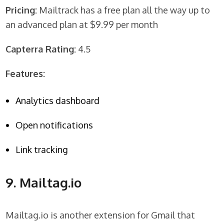
Pricing:
Mailtrack has a free plan all the way up to
an advanced plan at $9.99 per month
Capterra Rating:
4.5
Features:
Analytics dashboard
Open notifications
Link tracking
9. Mailtag.io
Mailtag.io is another extension for Gmail that