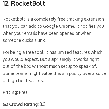
12. RocketBolt
Rocketbolt is a completely free tracking extension
that you can add to Google Chrome. It notifies you
when your emails have been opened or when
someone clicks a link.
For being a free tool, it has limited features which
you would expect. But surprisingly it works right
out of the box without much setup to speak of.
Some teams might value this simplicity over a suite
of high tier features.
Pricing:
Free
G2 Crowd Rating:
3.3