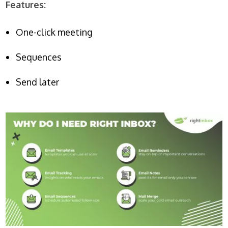
Features:
One-click meeting
Sequences
Send later