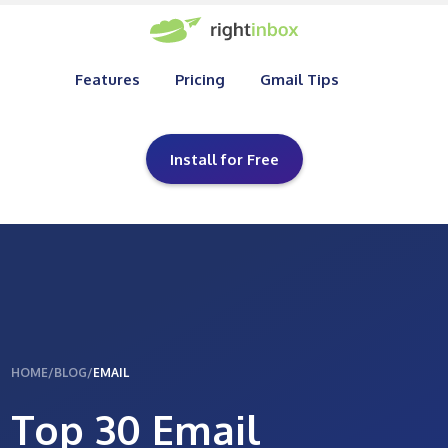
Features
Pricing
Gmail Tips
Install for Free
HOME
/
BLOG
/
EMAIL
Top 30 Email