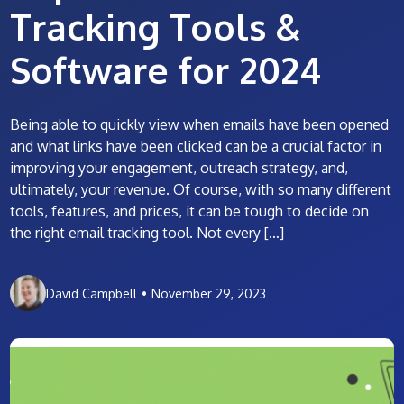
Tracking Tools &
Software for 2024
Being able to quickly view when emails have been opened
and what links have been clicked can be a crucial factor in
improving your engagement, outreach strategy, and,
ultimately, your revenue. Of course, with so many different
tools, features, and prices, it can be tough to decide on
the right email tracking tool. Not every […]
David Campbell
•
November 29, 2023