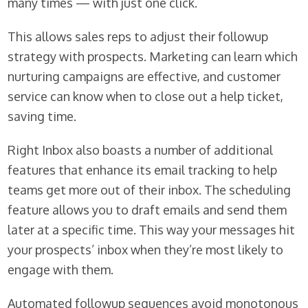
many times — with just one click.
This allows sales reps to adjust their followup
strategy with prospects. Marketing can learn which
nurturing campaigns are effective, and customer
service can know when to close out a help ticket,
saving time.
Right Inbox also boasts a number of additional
features that enhance its email tracking to help
teams get more out of their inbox. The scheduling
feature allows you to draft emails and send them
later at a specific time. This way your messages hit
your prospects’ inbox when they’re most likely to
engage with them.
Automated followup sequences avoid monotonous