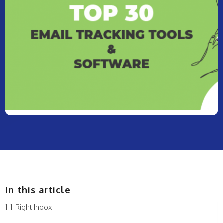
In this article
1. Right Inbox