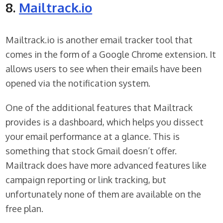
8.
Mailtrack.io
Mailtrack.io is another email tracker tool that
comes in the form of a Google Chrome extension. It
allows users to see when their emails have been
opened via the notification system.
One of the additional features that Mailtrack
provides is a dashboard, which helps you dissect
your email performance at a glance. This is
something that stock Gmail doesn’t offer.
Mailtrack does have more advanced features like
campaign reporting or link tracking, but
unfortunately none of them are available on the
free plan.