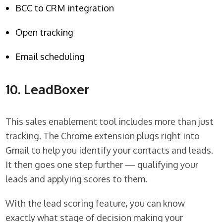
BCC to CRM integration
Open tracking
Email scheduling
10. LeadBoxer
This sales enablement tool includes more than just
tracking. The Chrome extension plugs right into
Gmail to help you identify your contacts and leads.
It then goes one step further — qualifying your
leads and applying scores to them.
With the lead scoring feature, you can know
exactly what stage of decision making your