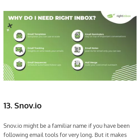
13. Snov.io
Snov.io might be a familiar name if you have been
following email tools for very long. But it makes