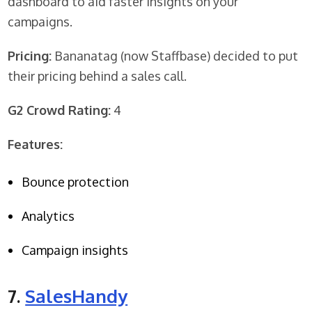
dashboard to aid faster insights on your
campaigns.
Pricing:
Bananatag (now Staffbase) decided to put
their pricing behind a sales call.
G2 Crowd Rating:
4
Features:
Bounce protection
Analytics
Campaign insights
7.
SalesHandy