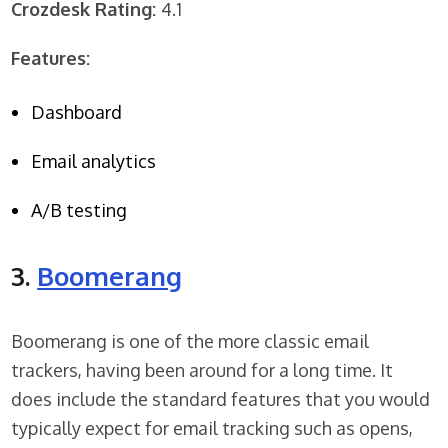
Crozdesk Rating:
4.1
Features:
Dashboard
Email analytics
A/B testing
3.
Boomerang
Boomerang is one of the more classic email
trackers, having been around for a long time. It
does include the standard features that you would
typically expect for email tracking such as opens,