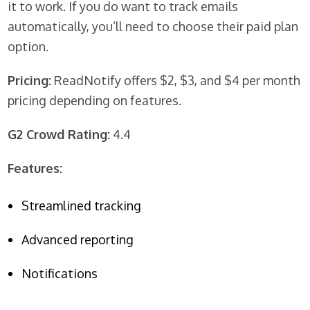
it to work. If you do want to track emails
automatically, you’ll need to choose their paid plan
option.
Pricing:
ReadNotify offers $2, $3, and $4 per month
pricing depending on features.
G2 Crowd Rating:
4.4
Features:
Streamlined tracking
Advanced reporting
Notifications