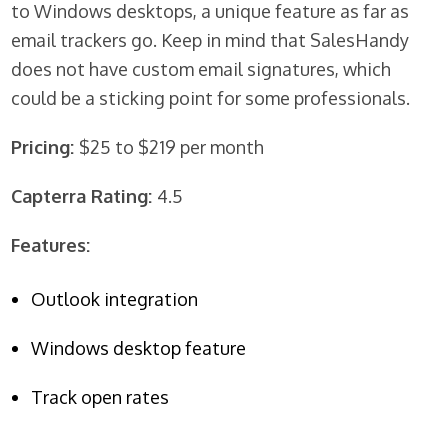
to Windows desktops, a unique feature as far as
email trackers go. Keep in mind that SalesHandy
does not have custom email signatures, which
could be a sticking point for some professionals.
Pricing:
$25 to $219 per month
Capterra Rating:
4.5
Features:
Outlook integration
Windows desktop feature
Track open rates