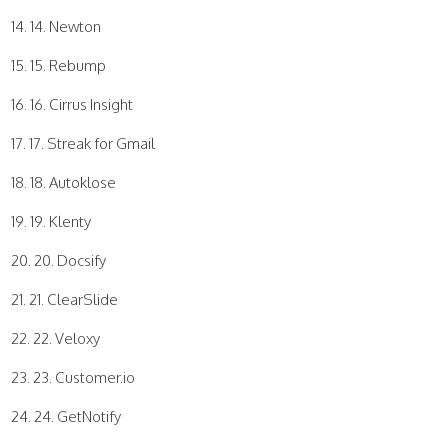
14. Newton
15. Rebump
16. Cirrus Insight
17. Streak for Gmail
18. Autoklose
19. Klenty
20. Docsify
21. ClearSlide
22. Veloxy
23. Customer.io
24. GetNotify