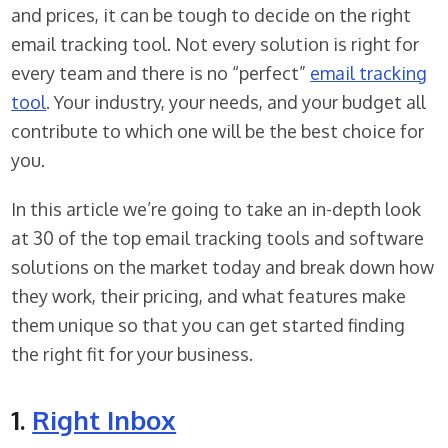
and prices, it can be tough to decide on the right
email tracking tool. Not every solution is right for
every team and there is no “perfect”
email tracking
tool
. Your industry, your needs, and your budget all
contribute to which one will be the best choice for
you.
In this article we’re going to take an in-depth look
at 30 of the top email tracking tools and software
solutions on the market today and break down how
they work, their pricing, and what features make
them unique so that you can get started finding
the right fit for your business.
1.
Right Inbox