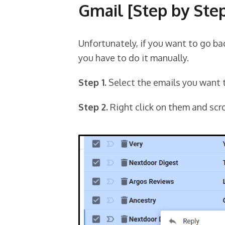
Gmail [Step by Ste
Unfortunately, if you want to go ba
you have to do it manually.
Step 1.
Select the emails you want 
Step 2.
Right click on them and scro