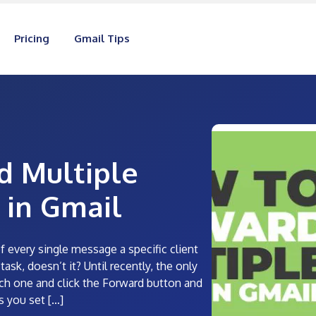
Pricing
Gmail Tips
d Multiple
 in Gmail
f every single message a specific client
ask, doesn’t it? Until recently, the only
ch one and click the Forward button and
s you set […]