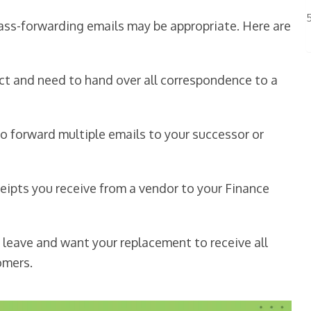
ss-forwarding emails may be appropriate. Here are
ect and need to hand over all correspondence to a
to forward multiple emails to your successor or
ceipts you receive from a vendor to your Finance
 leave and want your replacement to receive all
omers.