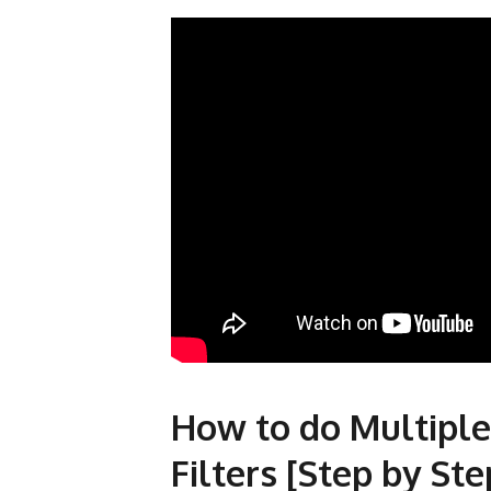
How to do Multiple
Filters [Step by Ste