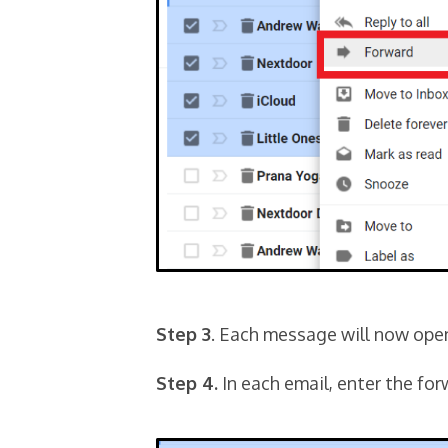
Step 3
. Each message will now ope
Step 4.
In each email, enter the fo