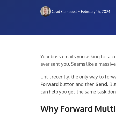
David Campbell
•
February 16, 2024
Your boss emails you asking for a co
ever sent you. Seems like a massive 
Until recently, the only way to forw
Forward
button and then
Send.
But
can help you get the same task done
Why Forward Multip