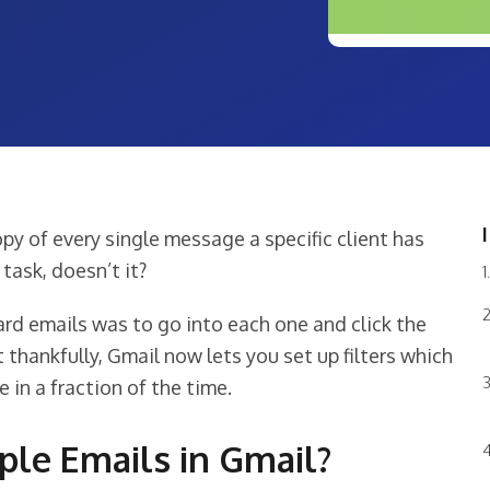
py of every single message a specific client has
task, doesn’t it?
ard emails was to go into each one and click the
 thankfully, Gmail now lets you set up filters which
 in a fraction of the time.
le Emails in Gmail?