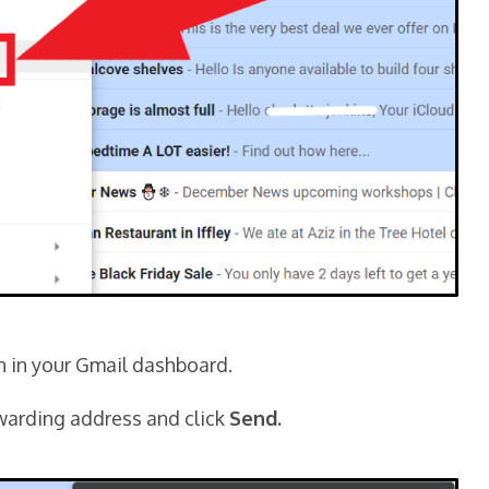
n in your Gmail dashboard.
rwarding address and click
Send.