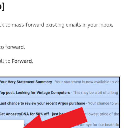
p]
ck to mass-forward existing emails in your inbox,
to forward.
ll to
Forward.