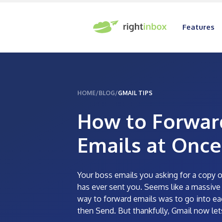
Features
HOME
/
BLOG
/
GMAIL TIPS
How to Forwar
Emails at Once
Your boss emails you asking for a copy o
has ever sent you. Seems like a massive t
way to forward emails was to go into ea
then Send. But thankfully, Gmail now let