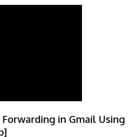
 Forwarding in Gmail Using
p]