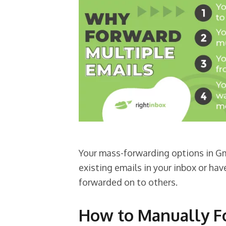
Your mass-forwarding options in G
existing emails in your inbox or ha
forwarded on to others.
How to Manually Fo