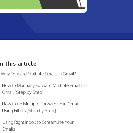
In this article
Why Forward Multiple Emails in Gmail?
How to Manually Forward Multiple Emails in
Gmail [Step by Step]
How to do Multiple Forwarding in Gmail
Using Filters [Step by Step]
Using Right Inbox to Streamline Your
Emails