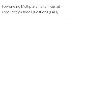
Forwarding Multiple Emails In Gmail –
Frequently Asked Questions (FAQ)