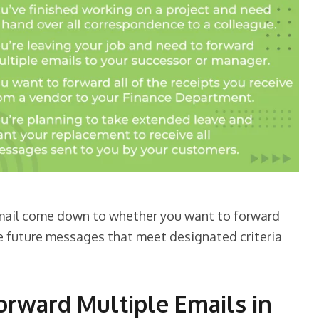
mail come down to whether you want to forward
ve future messages that meet designated criteria
rward Multiple Emails in