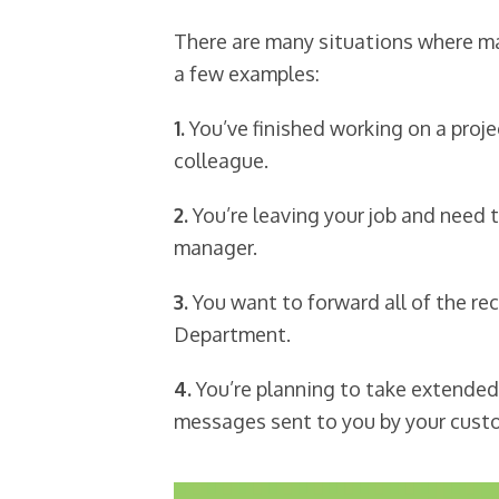
There are many situations where ma
a few examples:
1.
You’ve finished working on a proj
colleague.
2.
You’re leaving your job and need 
manager.
3.
You want to forward all of the re
Department.
4.
You’re planning to take extended
messages sent to you by your cust