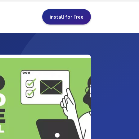
Install for Free