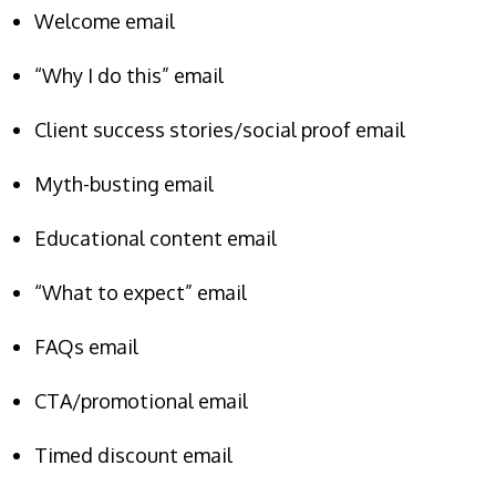
Welcome email
“Why I do this” email
Client success stories/social proof email
Myth-busting email
Educational content email
“What to expect” email
FAQs email
CTA/promotional email
Timed discount email