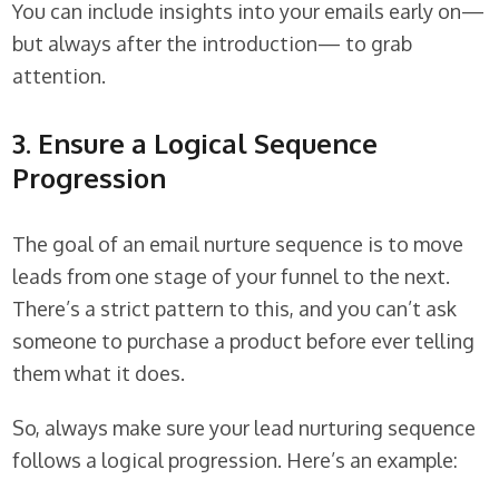
You can include insights into your emails early on—
but always after the introduction— to grab
attention.
3. Ensure a Logical Sequence
Progression
The goal of an email nurture sequence is to move
leads from one stage of your funnel to the next.
There’s a strict pattern to this, and you can’t ask
someone to purchase a product before ever telling
them what it does.
So, always make sure your lead nurturing sequence
follows a logical progression. Here’s an example: