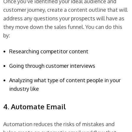
Once you’ve identified your ideal audience and
customer journey, create a content outline that will
address any questions your prospects will have as
they move down the sales funnel. You can do this
by:
Researching competitor content
Going through customer interviews
Analyzing what type of content people in your
industry like
4. Automate Email
Automation reduces the risks of mistakes and