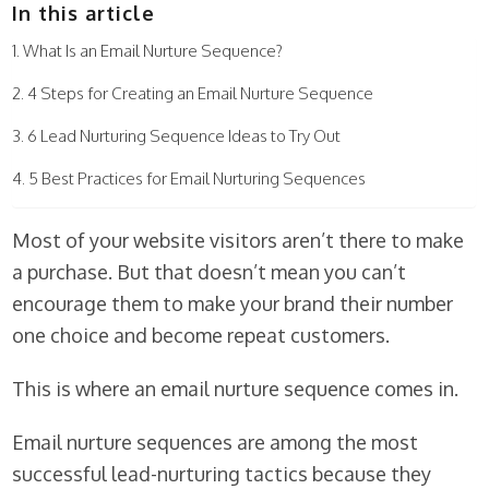
In this article
What Is an Email Nurture Sequence?
4 Steps for Creating an Email Nurture Sequence
6 Lead Nurturing Sequence Ideas to Try Out
5 Best Practices for Email Nurturing Sequences
Most of your website visitors aren’t there to make
a purchase. But that doesn’t mean you can’t
encourage them to make your brand their number
one choice and become repeat customers.
This is where an email nurture sequence comes in.
Email nurture sequences are among the most
successful lead-nurturing tactics because they