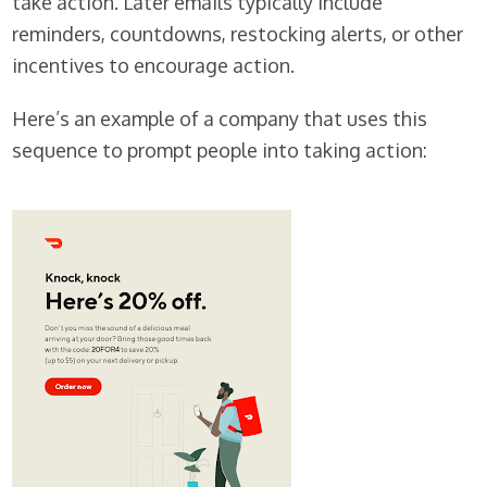
take action. Later emails typically include
reminders, countdowns, restocking alerts, or other
incentives to encourage action.
Here’s an example of a company that uses this
sequence to prompt people into taking action: