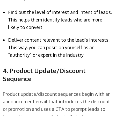
Find out the level of interest and intent of leads.
This helps them identify leads who are more
likely to convert
Deliver content relevant to the lead’s interests.
This way, you can position yourself as an
“authority” or expert in the industry
4. Product Update/Discount
Sequence
Product update/discount sequences begin with an
announcement email that introduces the discount
or promotion and uses a CTA to prompt leads to