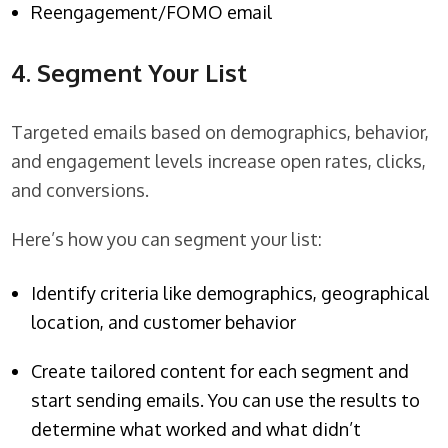
Reengagement/FOMO email
4. Segment Your List
Targeted emails based on demographics, behavior,
and engagement levels increase open rates, clicks,
and conversions.
Here’s how you can segment your list:
Identify criteria like demographics, geographical
location, and customer behavior
Create tailored content for each segment and
start sending emails. You can use the results to
determine what worked and what didn’t