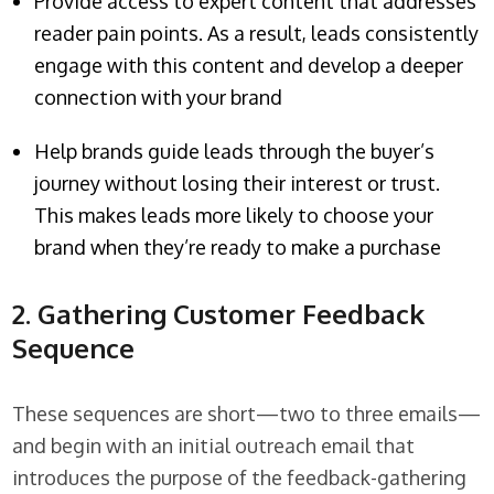
Provide access to expert content that addresses
reader pain points. As a result, leads consistently
engage with this content and develop a deeper
connection with your brand
Help brands guide leads through the buyer’s
journey without losing their interest or trust.
This makes leads more likely to choose your
brand when they’re ready to make a purchase
2. Gathering Customer Feedback
Sequence
These sequences are short—two to three emails—
and begin with an initial outreach email that
introduces the purpose of the feedback-gathering