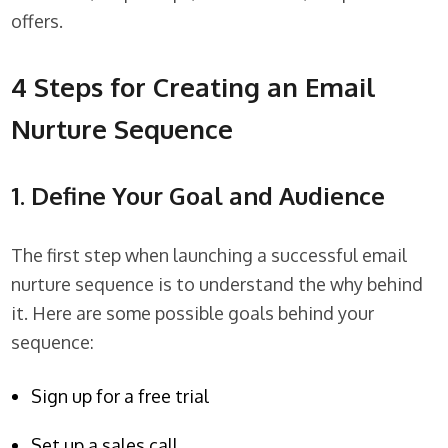
offers.
4 Steps for Creating an Email
Nurture Sequence
1. Define Your Goal and Audience
The first step when launching a successful email
nurture sequence is to understand the why behind
it. Here are some possible goals behind your
sequence:
Sign up for a free trial
Set up a sales call