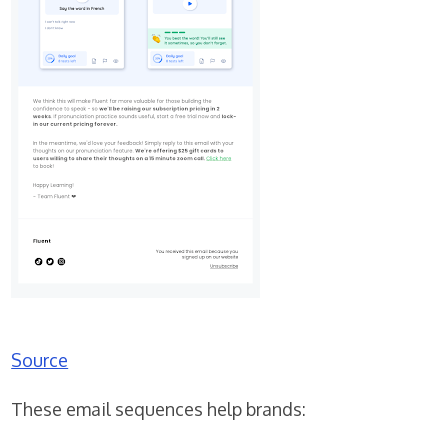
Source
These email sequences help brands: