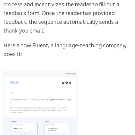
process and incentivizes the reader to fill out a
feedback form. Once the reader has provided
feedback, the sequence automatically sends a
thank-you email.
Here’s how Fluent, a language-teaching company,
does it: