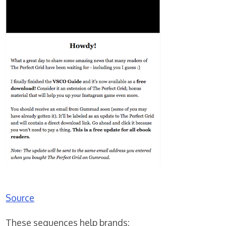
Source
These sequences help brands: