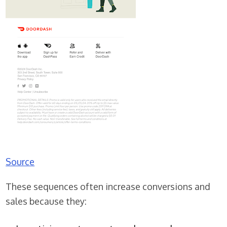
Source
These sequences often increase conversions and
sales because they: