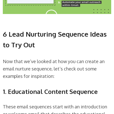
6 Lead Nurturing Sequence Ideas
to Try Out
Now that we’ve looked at how you can create an
email nurture sequence, let’s check out some
examples for inspiration:
1. Educational Content Sequence
These email sequences start with an introduction