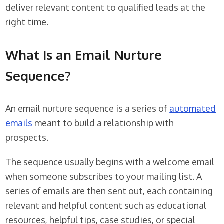
deliver relevant content to qualified leads at the
right time.
What Is an Email Nurture
Sequence?
An email nurture sequence is a series of
automated
emails
meant to build a relationship with
prospects.
The sequence usually begins with a welcome email
when someone subscribes to your mailing list. A
series of emails are then sent out, each containing
relevant and helpful content such as educational
resources, helpful tips, case studies, or special