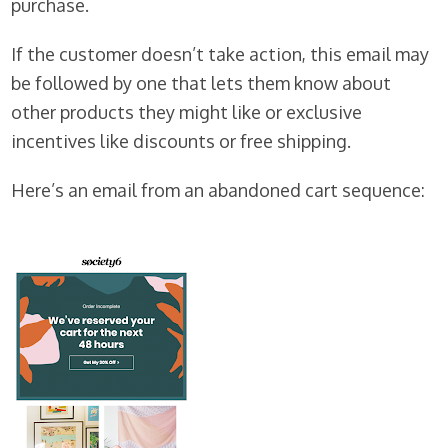
purchase.
If the customer doesn’t take action, this email may
be followed by one that lets them know about
other products they might like or exclusive
incentives like discounts or free shipping.
Here’s an email from an abandoned cart sequence: