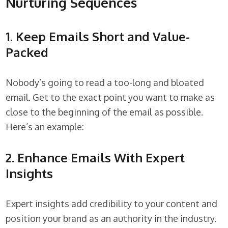
Nurturing Sequences
1. Keep Emails Short and Value-
Packed
Nobody’s going to read a too-long and bloated
email. Get to the exact point you want to make as
close to the beginning of the email as possible.
Here’s an example:
2. Enhance Emails With Expert
Insights
Expert insights add credibility to your content and
position your brand as an authority in the industry.