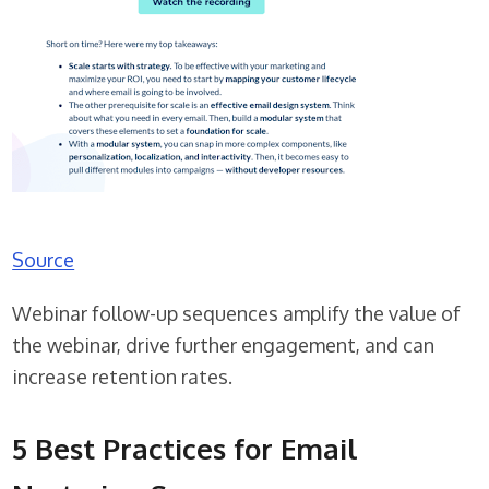
Source
Webinar follow-up sequences amplify the value of
the webinar, drive further engagement, and can
increase retention rates.
5 Best Practices for Email