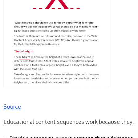
Source
Educational content sequences work because they: