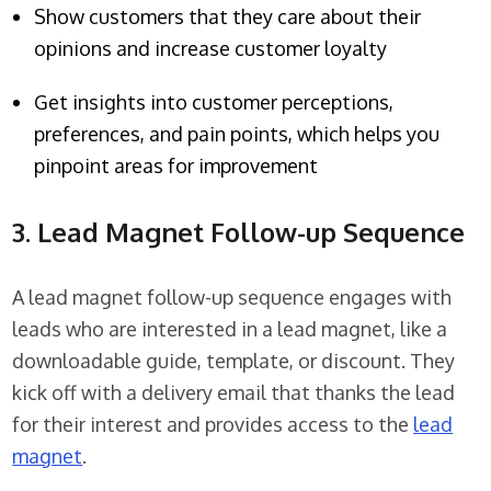
Show customers that they care about their
opinions and increase customer loyalty
Get insights into customer perceptions,
preferences, and pain points, which helps you
pinpoint areas for improvement
3. Lead Magnet Follow-up Sequence
A lead magnet follow-up sequence engages with
leads who are interested in a lead magnet, like a
downloadable guide, template, or discount. They
kick off with a delivery email that thanks the lead
for their interest and provides access to the
lead
magnet
.