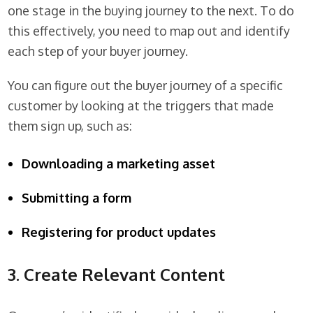
one stage in the buying journey to the next. To do
this effectively, you need to map out and identify
each step of your buyer journey.
You can figure out the buyer journey of a specific
customer by looking at the triggers that made
them sign up, such as:
Downloading a marketing asset
Submitting a form
Registering for product updates
3. Create Relevant Content