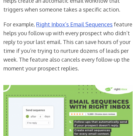
helps create an automatic email workflow that
triggers when someone takes a specific action.
For example,
Right Inbox’s Email Sequences
feature
helps you follow up with every prospect who didn’t
reply to your last email. This can save hours of your
time if you’re trying to nurture dozens of leads per
week. The feature also cancels every follow-up the
moment your prospect replies.