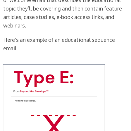
or welcome email that describes the educational
topic they’ll be covering and then contain feature
articles, case studies, e-book access links, and
webinars.
Here’s an example of an educational sequence
email: