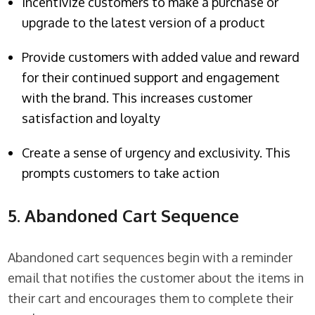
Incentivize customers to make a purchase or
upgrade to the latest version of a product
Provide customers with added value and reward
for their continued support and engagement
with the brand. This increases customer
satisfaction and loyalty
Create a sense of urgency and exclusivity. This
prompts customers to take action
5. Abandoned Cart Sequence
Abandoned cart sequences begin with a reminder
email that notifies the customer about the items in
their cart and encourages them to complete their