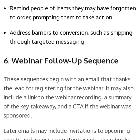
Remind people of items they may have forgotten
to order, prompting them to take action
Address barriers to conversion, such as shipping,
through targeted messaging
6. Webinar Follow-Up Sequence
These sequences begin with an email that thanks
the lead for registering for the webinar. It may also
include a link to the webinar recording, a summary
of the key takeaway, and a CTA if the webinar was
sponsored.
Later emails may include invitations to upcoming
events and access to content assets like e-books