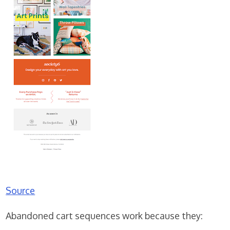
Source
Abandoned cart sequences work because they: