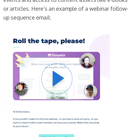
or articles. Here’s an example of a webinar follow-
up sequence email: