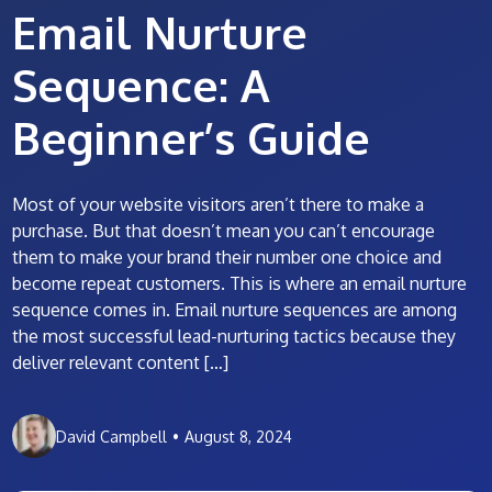
Email Nurture
Sequence: A
Beginner’s Guide
Most of your website visitors aren’t there to make a
purchase. But that doesn’t mean you can’t encourage
them to make your brand their number one choice and
become repeat customers. This is where an email nurture
sequence comes in. Email nurture sequences are among
the most successful lead-nurturing tactics because they
deliver relevant content […]
David Campbell
•
August 8, 2024