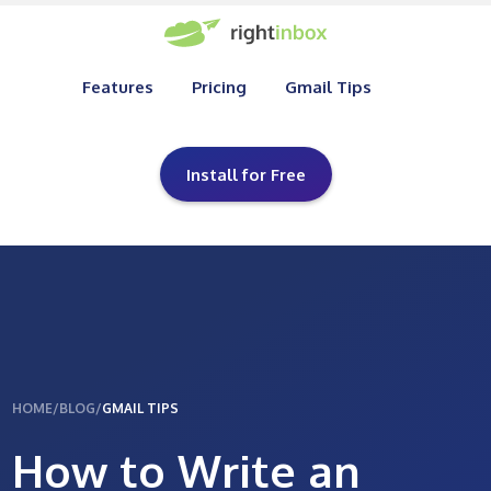
Features
Pricing
Gmail Tips
Install for Free
HOME
/
BLOG
/
GMAIL TIPS
How to Write an