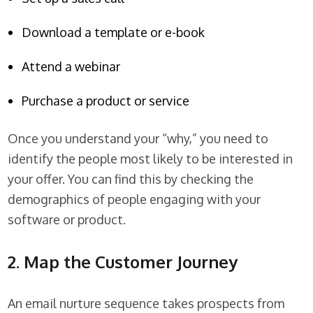
Download a template or e-book
Attend a webinar
Purchase a product or service
Once you understand your “why,” you need to
identify the people most likely to be interested in
your offer. You can find this by checking the
demographics of people engaging with your
software or product.
2. Map the Customer Journey
An email nurture sequence takes prospects from