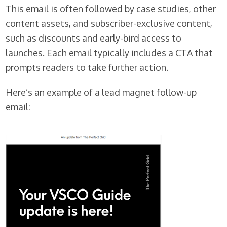
This email is often followed by case studies, other
content assets, and subscriber-exclusive content,
such as discounts and early-bird access to
launches. Each email typically includes a CTA that
prompts readers to take further action.
Here’s an example of a lead magnet follow-up
email: