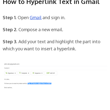
How to Hyperlink Text in Gmail
Step 1.
Open
Gmail
and sign in.
Step 2.
Compose a new email.
Step 3.
Add your text and highlight the part into
which you want to insert a hyperlink.