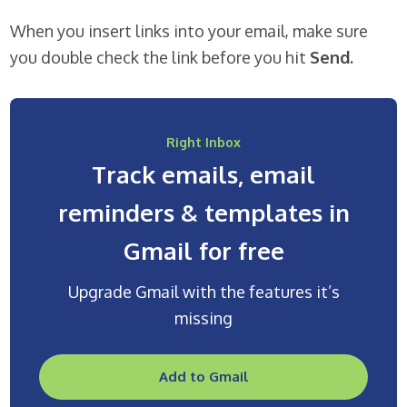
When you insert links into your email, make sure
you double check the link before you hit
Send.
Right Inbox
Track emails, email
reminders & templates in
Gmail for free
Upgrade Gmail with the features it’s
missing
Add to Gmail