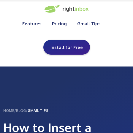
Features
Pricing
Gmail Tips
Install for Free
HOME
/
BLOG
/
GMAIL TIPS
How to Insert a