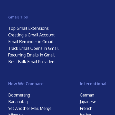
Gmail Tips
Top Gmail Extensions
Creating a Gmail Account
Email Reminder in Gmail
Track Email Opens in Gmail
Recurring Emails in Gmail
Best Bulk Email Providers
How We Compare
International
Boomerang
German
Bananatag
Japanese
Yet Another Mail Merge
French