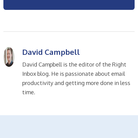
David Campbell
David Campbell is the editor of the Right
Inbox blog. He is passionate about email
productivity and getting more done in less
time.