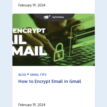
February 19, 2024
•
BLOG
GMAIL TIPS
How to Encrypt Email in Gmail
February 19, 2024