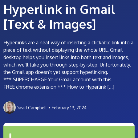
Hyperlink in Gmail
[Text & Images]
Hyperlinks are a neat way of inserting a clickable link into a
piece of text without displaying the whole URL. Gmail
desktop helps you insert links into both text and images,
which we’ll take you through step-by-step. Unfortunately,
the Gmail app doesn’t yet support hyperlinking.
*** SUPERCHARGE Your Gmail account with this
FREE chrome extension *** How to Hyperlink […]
David Campbell
•
February 19, 2024