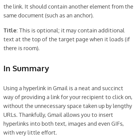
the link. It should contain another element from the
same document (such as an anchor).
Title
: This is optional; it may contain additional
text at the top of the target page when it loads (if
there is room).
In Summary
Using a hyperlink in Gmail is a neat and succinct
way of providing a link for your recipient to click on,
without the unnecessary space taken up by lengthy
URLs. Thankfully, Gmail allows you to insert
hyperlinks into both text, images and even GIFs,
with very little effort.