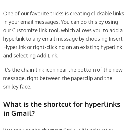
One of our favorite tricks is creating clickable links
in your email messages. You can do this by using
our Customize link tool, which allows you to add a
hyperlink to any email message by choosing Insert
Hyperlink or right-clicking on an existing hyperlink
and selecting Add Link.
It’s the chain-link icon near the bottom of the new
message, right between the paperclip and the
smiley face.
What is the shortcut for hyperlinks
in Gmail?