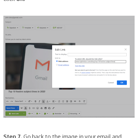
Step 7.
Go back to the image in your email and