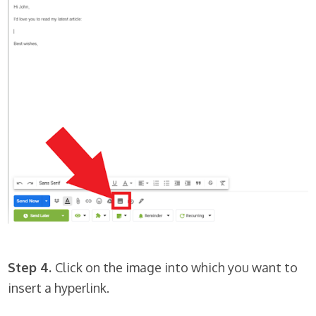
Step 4.
Click on the image into which you want to
insert a hyperlink.