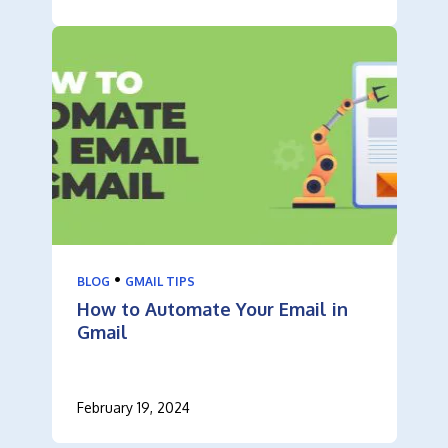
•
BLOG
GMAIL TIPS
How to Automate Your Email in
Gmail
February 19, 2024