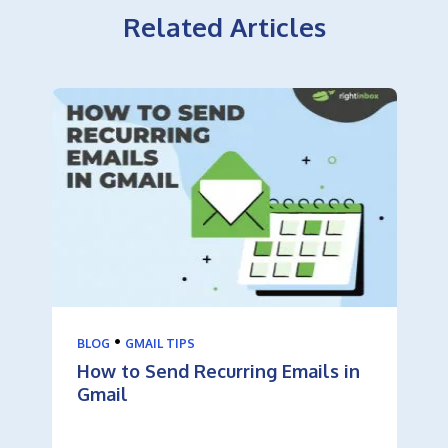
Related Articles
•
BLOG
GMAIL TIPS
How to Send Recurring Emails in
Gmail