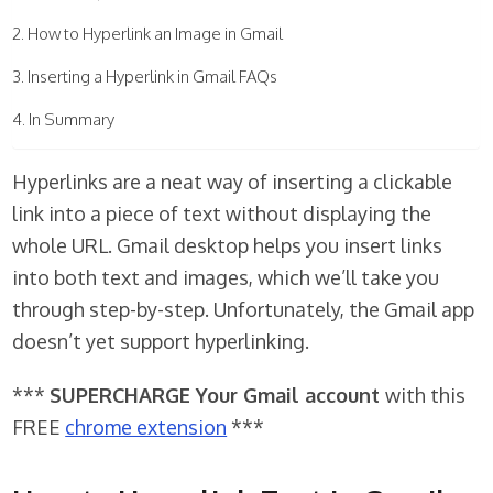
How to Hyperlink an Image in Gmail
Inserting a Hyperlink in Gmail FAQs
In Summary
Hyperlinks are a neat way of inserting a clickable
link into a piece of text without displaying the
whole URL. Gmail desktop helps you insert links
into both text and images, which we’ll take you
through step-by-step. Unfortunately, the Gmail app
doesn’t yet support hyperlinking.
***
SUPERCHARGE Your Gmail account
with this
FREE
chrome extension
***