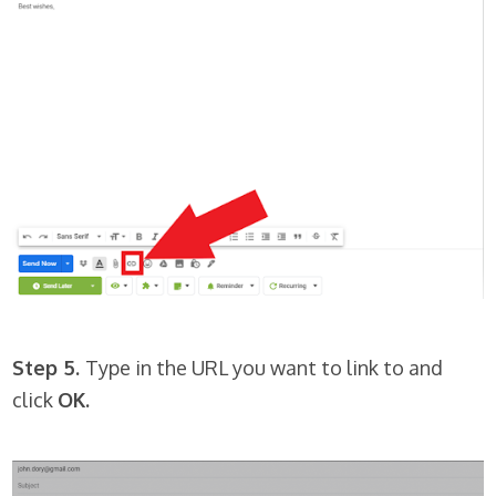
Step 5.
Type in the URL you want to link to and
click
OK.