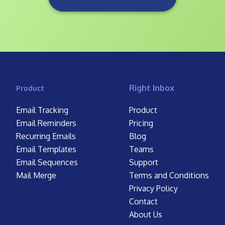
Right Inbox
Product
Email Tracking
Product
Email Reminders
Pricing
Recurring Emails
Blog
Email Templates
Teams
Email Sequences
Support
Mail Merge
Terms and Conditions
Privacy Policy
Contact
About Us