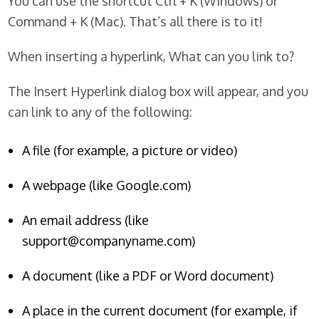
You can use the shortcut Ctrl + K (Windows) or
Command + K (Mac). That’s all there is to it!
When inserting a hyperlink, What can you link to?
The Insert Hyperlink dialog box will appear, and you
can link to any of the following:
A file (for example, a picture or video)
A webpage (like Google.com)
An email address (like
support@companyname.com)
A document (like a PDF or Word document)
A place in the current document (for example, if