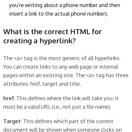
you’re writing about a phone number and then
insert a link to the actual phone number).
What is the correct HTML for
creating a hyperlink?
The <a> tag is the most generic of all hyperlinks.
You can create links to any web page or internal
pages within an existing site. The <a> tag has three
attributes: href, target and title.
href:
This defines where the link will take you. It
must be a valid URL (i.e., not just a file name).
Target
: This defines which part of the current
document will be shown when someone clicks on