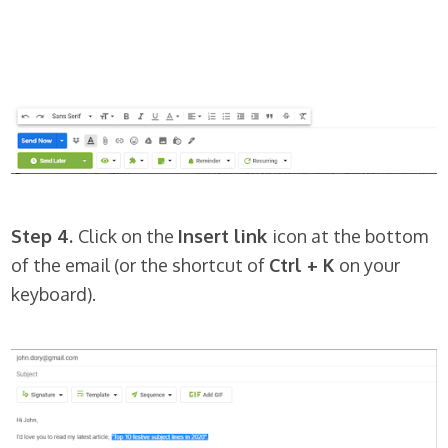
Step 4.
Click on the
Insert link
icon at the bottom
of the email (or the shortcut of
Ctrl + K
on your
keyboard).