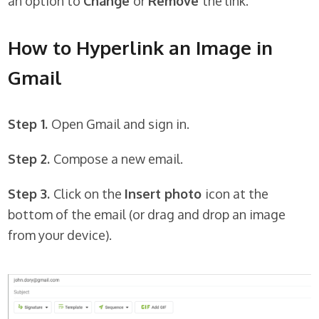
an option to
Change
or
Remove
the link.
How to Hyperlink an Image in
Gmail
Step 1.
Open Gmail and sign in.
Step 2.
Compose a new email.
Step 3.
Click on the
Insert photo
icon at the
bottom of the email (or drag and drop an image
from your device).