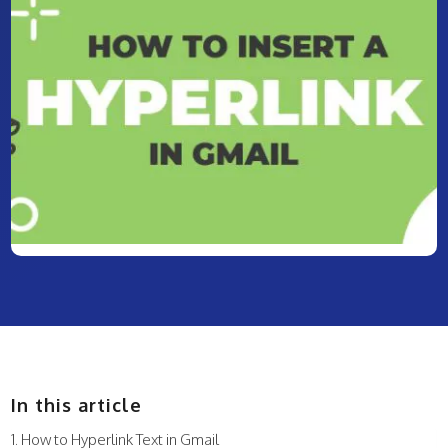
In this article
How to Hyperlink Text in Gmail