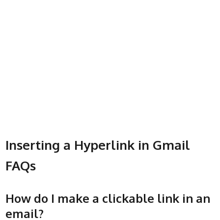
Inserting a Hyperlink in Gmail
FAQs
How do I make a clickable link in an
email?