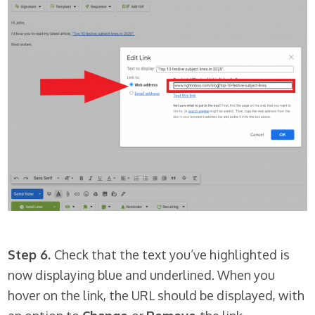
Step 6.
Check that the text you’ve highlighted is
now displaying blue and underlined. When you
hover on the link, the URL should be displayed, with