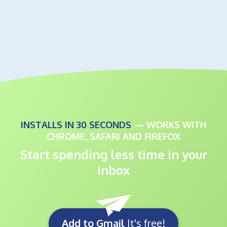
INSTALLS IN 30 SECONDS
— WORKS WITH
CHROME, SAFARI AND FIREFOX
Start spending less time in your
inbox
Add to Gmail
It's free!