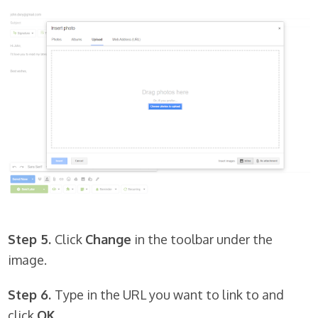
Step 5.
Click
Change
in the toolbar under the
image.
Step 6.
Type in the URL you want to link to and
click
OK.