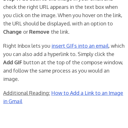
check the right URL appears in the text box when
you click on the image. When you hover on the link,
the URL should be displayed, with an option to
Change
or
Remove
the link.
Right Inbox lets you
insert GIFs into an email
, which
you can also add a hyperlink to. Simply click the
Add GIF
button at the top of the compose window,
and follow the same process as you would an
image.
Additional Reading:
How to Add a Link to an Image
in Gmail