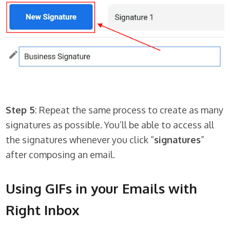
Step 5
: Repeat the same process to create as many
signatures as possible. You’ll be able to access all
the signatures whenever you click “
signatures
”
after composing an email.
Using GIFs in your Emails with
Right Inbox