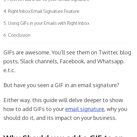
Right Inbox Email Signature Feature
Using GIFs in your Emails with Right Inbox
Conclusion
GIFs are awesome. You’ll see them on Twitter, blog
posts, Slack channels, Facebook, and Whatsapp.
e.t.c.
But have you seen a GIF in an email signature?
Either way, this guide will delve deeper to show
how to add GIFs to your
email signature
, why you
should do it, and its impact on your business.