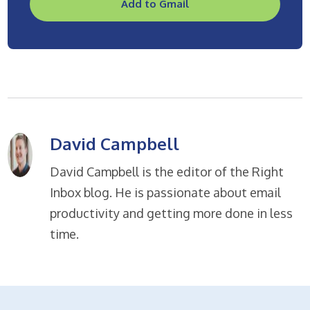
Add to Gmail
David Campbell
David Campbell is the editor of the Right
Inbox blog. He is passionate about email
productivity and getting more done in less
time.