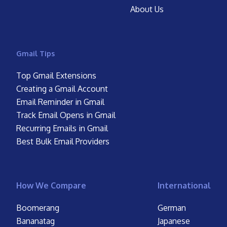
About Us
Gmail Tips
Top Gmail Extensions
Creating a Gmail Account
Email Reminder in Gmail
Track Email Opens in Gmail
Recurring Emails in Gmail
Best Bulk Email Providers
How We Compare
International
Boomerang
German
Bananatag
Japanese