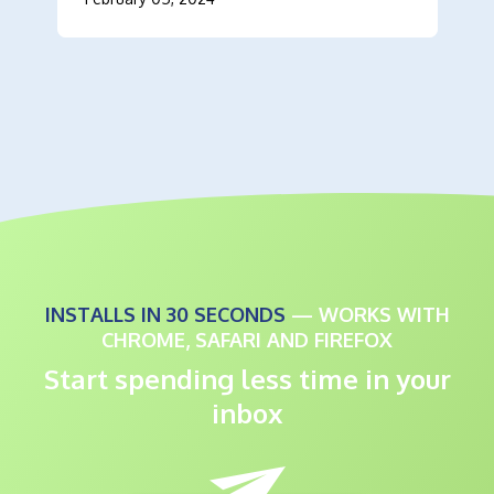
INSTALLS IN 30 SECONDS
— WORKS WITH
CHROME, SAFARI AND FIREFOX
Start spending less time in your
inbox