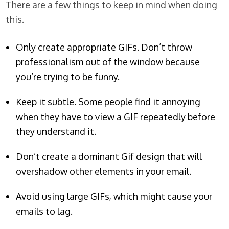
There are a few things to keep in mind when doing
this.
Only create appropriate GIFs. Don’t throw
professionalism out of the window because
you’re trying to be funny.
Keep it subtle. Some people find it annoying
when they have to view a GIF repeatedly before
they understand it.
Don’t create a dominant Gif design that will
overshadow other elements in your email.
Avoid using large GIFs, which might cause your
emails to lag.