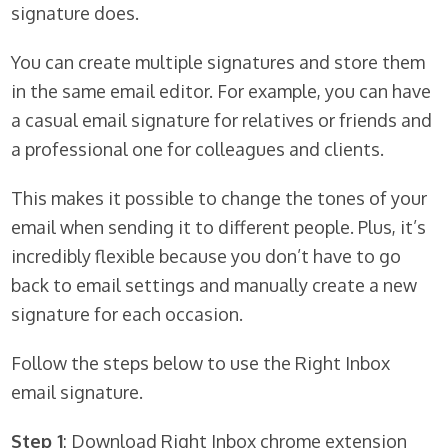
signature does.
You can create multiple signatures and store them
in the same email editor. For example, you can have
a casual email signature for relatives or friends and
a professional one for colleagues and clients.
This makes it possible to change the tones of your
email when sending it to different people. Plus, it’s
incredibly flexible because you don’t have to go
back to email settings and manually create a new
signature for each occasion.
Follow the steps below to use the Right Inbox
email signature.
Step 1
: Download Right Inbox chrome extension