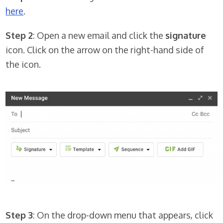
here
.
Step 2
: Open a new email and click the
signature
icon. Click on the arrow on the right-hand side of
the icon.
Step 3
: On the drop-down menu that appears, click