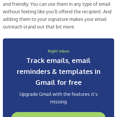
and friendly. You can use them in any type of email
without feeling like you’ll offend the recipient. And
adding them to your signature makes your email
outreach stand out that bit more.
Right Inbox
Track emails, email
reminders & templates in
Gmail for free
Upgrade Gmail with the features it’s
missing