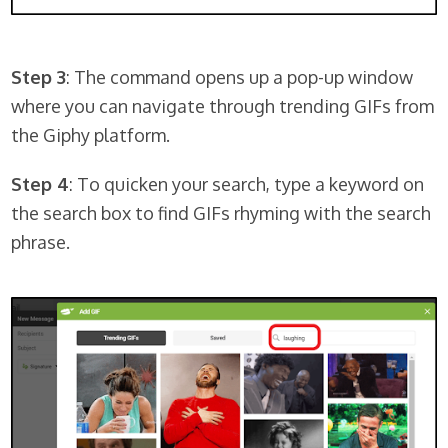
Step 3
: The command opens up a pop-up window
where you can navigate through trending GIFs from
the Giphy platform.
Step 4
: To quicken your search, type a keyword on
the search box to find GIFs rhyming with the search
phrase.