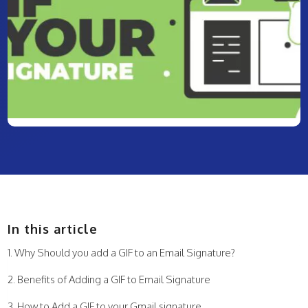
In this article
Why Should you add a GIF to an Email Signature?
Benefits of Adding a GIF to Email Signature
How to Add a GIF to your Gmail signature