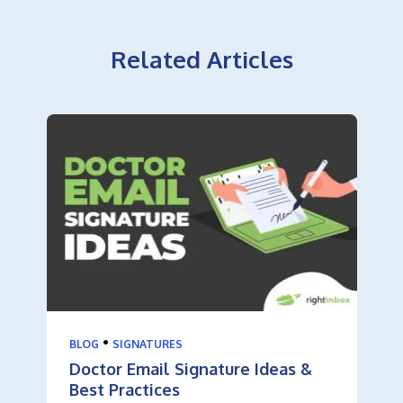
Related Articles
•
BLOG
SIGNATURES
Doctor Email Signature Ideas &
Best Practices