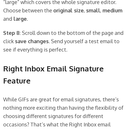
“large” which covers the whole signature editor.
Choose between the
original size
,
small
,
medium
and
large
.
Step 8
: Scroll down to the bottom of the page and
click
save changes
. Send yourself a test email to
see if everything is perfect.
Right Inbox Email Signature
Feature
While GIFs are great for email signatures, there’s
nothing more exciting than having the flexibility of
choosing different signatures for different
occasions? That’s what the Right Inbox email