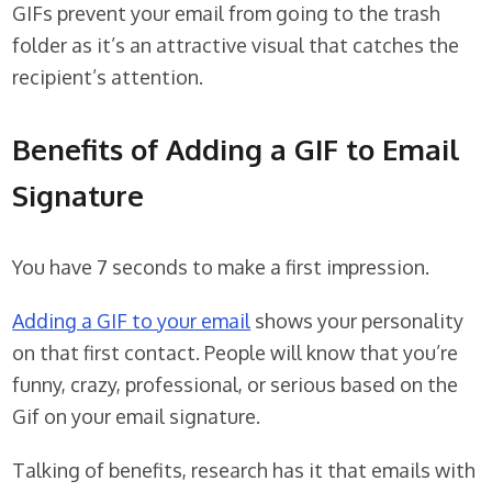
GIFs prevent your email from going to the trash
folder as it’s an attractive visual that catches the
recipient’s attention.
Benefits of Adding a GIF to Email
Signature
You have 7 seconds to make a first impression.
Adding a GIF to your email
shows your personality
on that first contact. People will know that you’re
funny, crazy, professional, or serious based on the
Gif on your email signature.
Talking of benefits, research has it that emails with