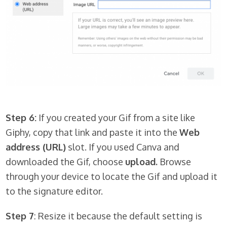
Step 6:
If you created your Gif from a site like
Giphy, copy that link and paste it into the
Web
address (URL)
slot. If you used Canva and
downloaded the Gif, choose
upload.
Browse
through your device to locate the Gif and upload it
to the signature editor.
Step 7
: Resize it because the default setting is