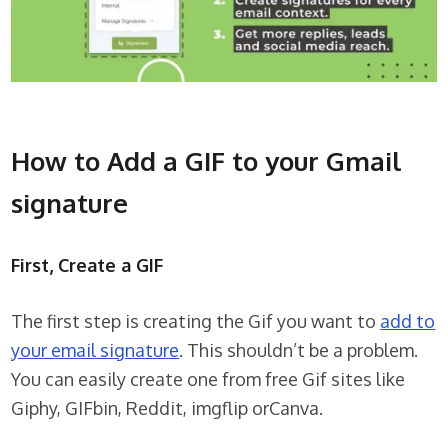
How to Add a GIF to your Gmail
signature
First, Create a GIF
The first step is creating the Gif you want to
add to
your email signature
. This shouldn’t be a problem.
You can easily create one from free Gif sites like
Giphy, GIFbin, Reddit, imgflip orCanva.