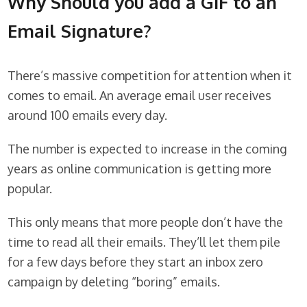
Why Should you add a GIF to an
Email Signature?
There’s massive competition for attention when it
comes to email. An average email user receives
around 100 emails every day.
The number is expected to increase in the coming
years as online communication is getting more
popular.
This only means that more people don’t have the
time to read all their emails. They’ll let them pile
for a few days before they start an inbox zero
campaign by deleting “boring” emails.