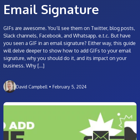
Email Signature
GIFs are awesome. You’ll see them on Twitter, blog posts,
Slack channels, Facebook, and Whatsapp. e.t.c. But have
you seen a GIF in an email signature? Either way, this guide
will delve deeper to show how to add GIFs to your email
signature, why you should do it, and its impact on your
business. Why […]
David Campbell
•
February 5, 2024