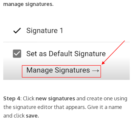
manage signatures.
Step 4
: Click
new signatures
and create one using
the signature editor that appears. Give it a name
and click
save.