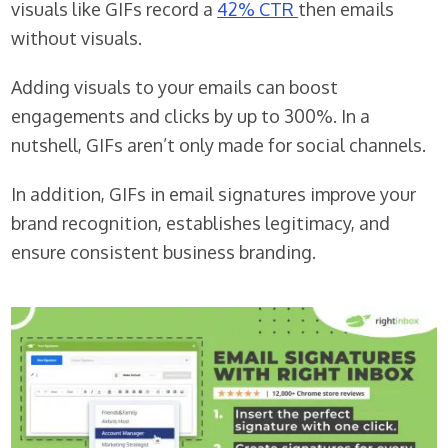
visuals like GIFs record a
42% CTR
then emails
without visuals.
Adding visuals to your emails can boost
engagements and clicks by up to 300%. In a
nutshell, GIFs aren’t only made for social channels.
In addition, GIFs in email signatures improve your
brand recognition, establishes legitimacy, and
ensure consistent business branding.