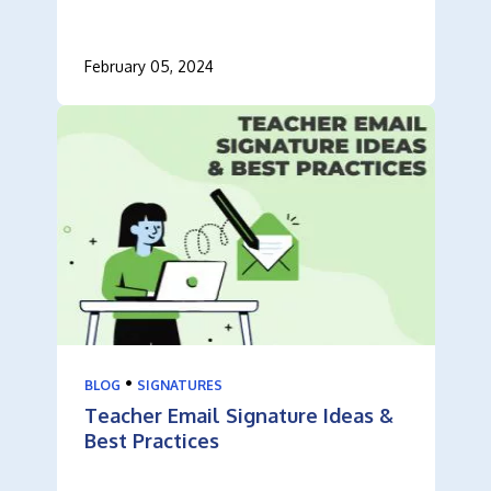
February 05, 2024
•
BLOG
SIGNATURES
Teacher Email Signature Ideas &
Best Practices