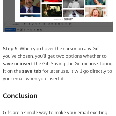
Step 5
: When you hover the cursor on any Gif
you’ve chosen, you’ll get two options whether to
save
or
insert
the Gif. Saving the Gif means storing
it on the
save tab
for later use. It will go directly to
your email when you insert it.
Conclusion
Gifs are a simple way to make your email exciting