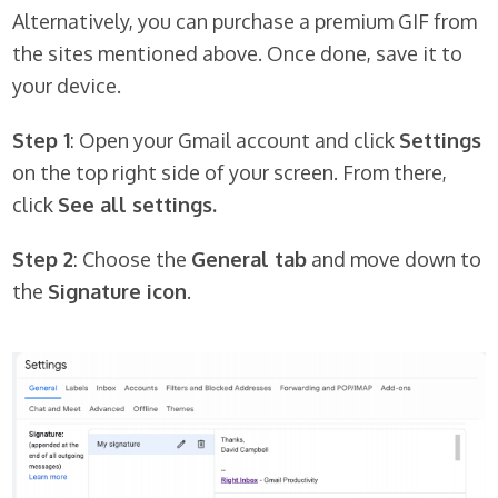
Alternatively, you can purchase a premium GIF from
the sites mentioned above. Once done, save it to
your device.
Step 1
: Open your Gmail account and click
Settings
on the top right side of your screen. From there,
click
See all settings.
Step 2
: Choose the
General tab
and move down to
the
Signature icon
.