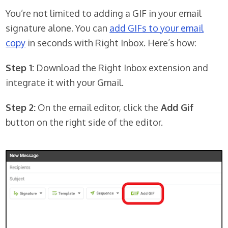
You’re not limited to adding a GIF in your email
signature alone. You can
add GIFs to your email
copy
in seconds with Right Inbox. Here’s how:
Step 1:
Download the Right Inbox extension and
integrate it with your Gmail.
Step 2:
On the email editor, click the
Add Gif
button on the right side of the editor.