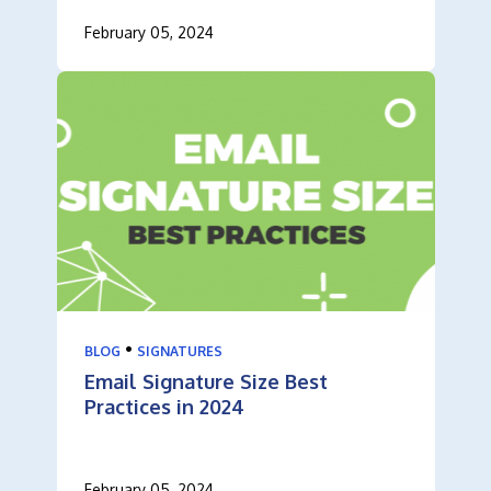
February 05, 2024
•
BLOG
SIGNATURES
Email Signature Size Best
Practices in 2024
February 05, 2024