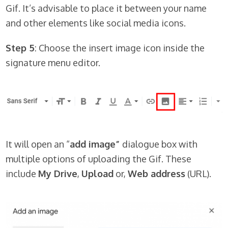
Gif. It’s advisable to place it between your name
and other elements like social media icons.
Step 5
: Choose the insert image icon inside the
signature menu editor.
It will open an “
add image”
dialogue box with
multiple options of uploading the Gif. These
include
My Drive
,
Upload
or,
Web address
(URL).