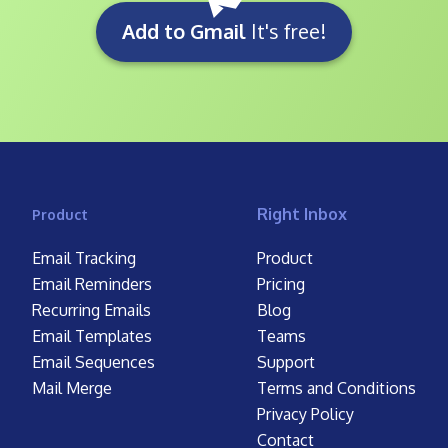
Add to Gmail
It's free!
Right Inbox
Product
Email Tracking
Product
Email Reminders
Pricing
Recurring Emails
Blog
Email Templates
Teams
Email Sequences
Support
Mail Merge
Terms and Conditions
Privacy Policy
Contact