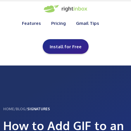
Features
Pricing
Gmail Tips
Install for Free
HOME
/
BLOG
/
SIGNATURES
How to Add GIF to an