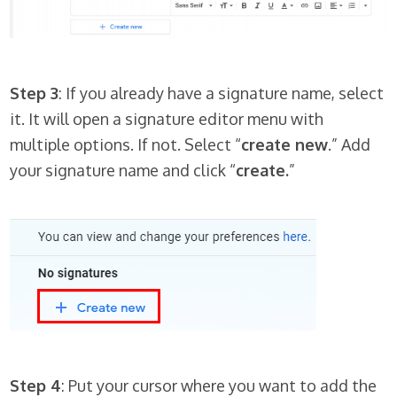
Step 3
: If you already have a signature name, select
it. It will open a signature editor menu with
multiple options. If not. Select “
create new
.” Add
your signature name and click “
create.
”
Step 4
: Put your cursor where you want to add the