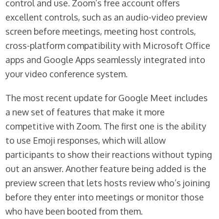
control and use. Zoom’s free account offers
excellent controls, such as an audio-video preview
screen before meetings, meeting host controls,
cross-platform compatibility with Microsoft Office
apps and Google Apps seamlessly integrated into
your video conference system.
The most recent update for Google Meet includes
a new set of features that make it more
competitive with Zoom. The first one is the ability
to use Emoji responses, which will allow
participants to show their reactions without typing
out an answer. Another feature being added is the
preview screen that lets hosts review who’s joining
before they enter into meetings or monitor those
who have been booted from them.