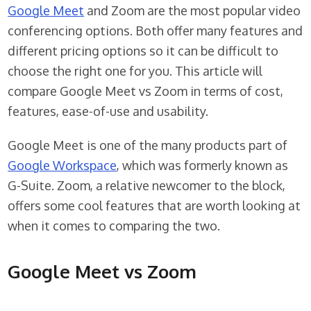
Google Meet
and Zoom are the most popular video
conferencing options. Both offer many features and
different pricing options so it can be difficult to
choose the right one for you. This article will
compare Google Meet vs Zoom in terms of cost,
features, ease-of-use and usability.
Google Meet is one of the many products part of
Google Workspace
, which was formerly known as
G-Suite. Zoom, a relative newcomer to the block,
offers some cool features that are worth looking at
when it comes to comparing the two.
Google Meet vs Zoom