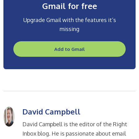
Gmail for free
Upgrade Gmail with the features it’s
missing
Add to Gmail
David Campbell
David Campbell is the editor of the Right
Inbox blog. He is passionate about email