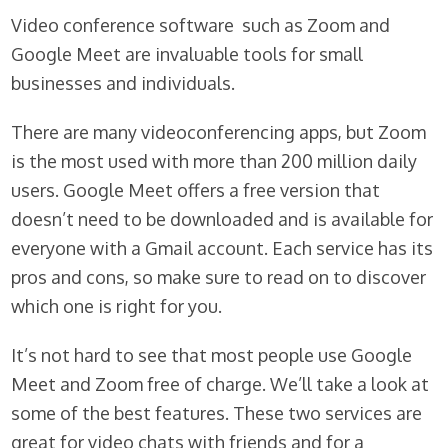
Video conference software such as Zoom and
Google Meet are invaluable tools for small
businesses and individuals.
There are many videoconferencing apps, but Zoom
is the most used with more than 200 million daily
users. Google Meet offers a free version that
doesn’t need to be downloaded and is available for
everyone with a Gmail account. Each service has its
pros and cons, so make sure to read on to discover
which one is right for you.
It’s not hard to see that most people use Google
Meet and Zoom free of charge. We’ll take a look at
some of the best features. These two services are
great for video chats with friends and for a