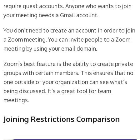
require guest accounts. Anyone who wants to join
your meeting needs a Gmail account.
You don’t need to create an account in order to join
a Zoom meeting. You can invite people to a Zoom
meeting by using your email domain.
Zoom’s best feature is the ability to create private
groups with certain members. This ensures that no
one outside of your organization can see what’s
being discussed. It’s a great tool for team
meetings.
Joining Restrictions Comparison