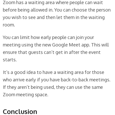
Zoom has a waiting area where people can wait
before being allowed in. You can choose the person
you wish to see and then let them in the waiting
room.
You can limit how early people can join your
meeting using the new Google Meet app. This will
ensure that guests can’t get in after the event
starts.
It’s a good idea to have a waiting area for those
who arrive early if you have back-to-back meetings.
If they aren’t being used, they can use the same
Zoom meeting space.
Conclusion