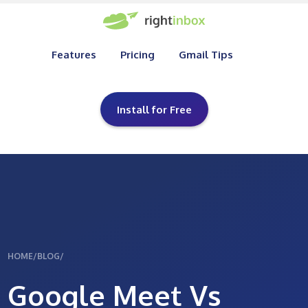
Features
Pricing
Gmail Tips
Install for Free
HOME
/
BLOG
/
Google Meet Vs