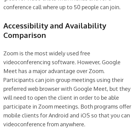
conference call where up to 50 people can join.
Accessibility and Availability
Comparison
Zoom is the most widely used free
videoconferencing software. However, Google
Meet has a major advantage over Zoom.
Participants can join group meetings using their
preferred web browser with Google Meet, but they
will need to open the client in order to be able
participate in Zoom meetings. Both programs offer
mobile clients for Android and iOS so that you can
videoconference from anywhere.