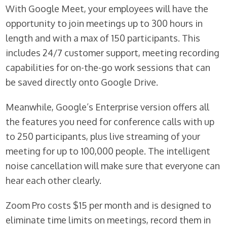
With Google Meet, your employees will have the
opportunity to join meetings up to 300 hours in
length and with a max of 150 participants. This
includes 24/7 customer support, meeting recording
capabilities for on-the-go work sessions that can
be saved directly onto Google Drive.
Meanwhile, Google’s Enterprise version offers all
the features you need for conference calls with up
to 250 participants, plus live streaming of your
meeting for up to 100,000 people. The intelligent
noise cancellation will make sure that everyone can
hear each other clearly.
Zoom Pro costs $15 per month and is designed to
eliminate time limits on meetings, record them in