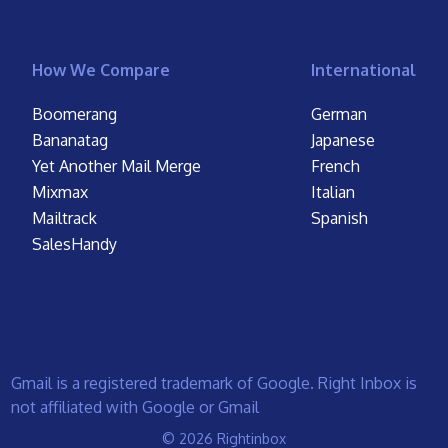
How We Compare
International
Boomerang
German
Bananatag
Japanese
Yet Another Mail Merge
French
Mixmax
Italian
Mailtrack
Spanish
SalesHandy
Gmail is a registered trademark of Google. Right Inbox is
not affiliated with Google or Gmail
© 2026 Rightinbox