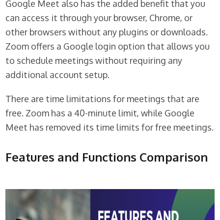
Google Meet also has the added benefit that you
can access it through your browser, Chrome, or
other browsers without any plugins or downloads.
Zoom offers a Google login option that allows you
to schedule meetings without requiring any
additional account setup.
There are time limitations for meetings that are
free. Zoom has a 40-minute limit, while Google
Meet has removed its time limits for free meetings.
Features and Functions Comparison