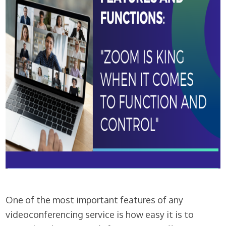
One of the most important features of any
videoconferencing service is how easy it is to