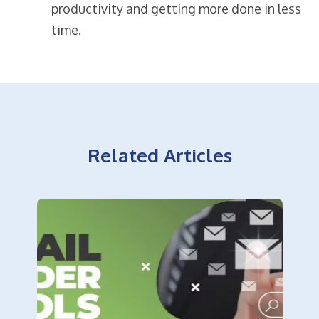
productivity and getting more done in less
time.
Related Articles