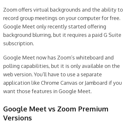
Zoom offers virtual backgrounds and the ability to
record group meetings on your computer for free.
Google Meet only recently started offering
background blurring, but it requires a paid G Suite
subscription.
Google Meet now has Zoom’s whiteboard and
polling capabilities, but it is only available on the
web version. You’ll have to use a separate
application like Chrome Canvas or Jamboard if you
want those features in Google Meet.
Google Meet vs Zoom Premium
Versions