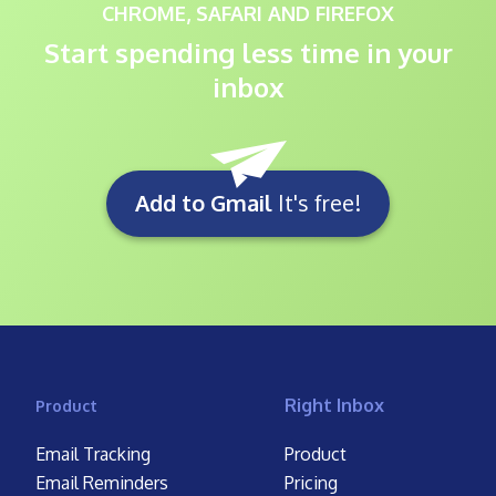
CHROME, SAFARI AND FIREFOX
Start spending less time in your
inbox
Add to Gmail
It's free!
Right Inbox
Product
Email Tracking
Product
Email Reminders
Pricing