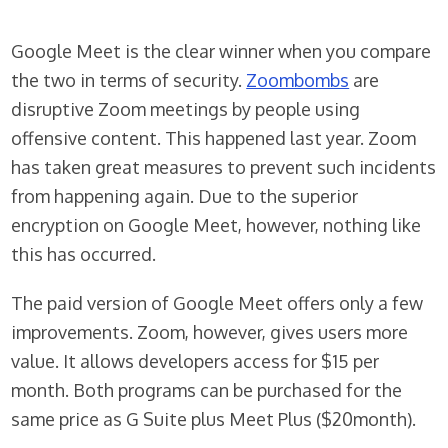
Google Meet is the clear winner when you compare
the two in terms of security.
Zoombombs
are
disruptive Zoom meetings by people using
offensive content. This happened last year. Zoom
has taken great measures to prevent such incidents
from happening again. Due to the superior
encryption on Google Meet, however, nothing like
this has occurred.
The paid version of Google Meet offers only a few
improvements. Zoom, however, gives users more
value. It allows developers access for $15 per
month. Both programs can be purchased for the
same price as G Suite plus Meet Plus ($20month).