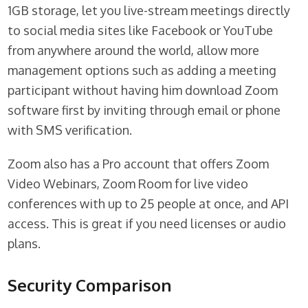
1GB storage, let you live-stream meetings directly
to social media sites like Facebook or YouTube
from anywhere around the world, allow more
management options such as adding a meeting
participant without having him download Zoom
software first by inviting through email or phone
with SMS verification.
Zoom also has a Pro account that offers Zoom
Video Webinars, Zoom Room for live video
conferences with up to 25 people at once, and API
access. This is great if you need licenses or audio
plans.
Security Comparison