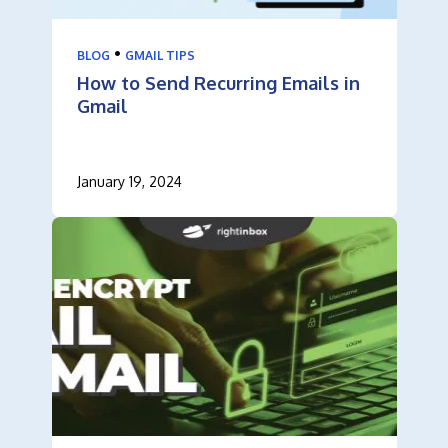
•
BLOG
GMAIL TIPS
How to Send Recurring Emails in
Gmail
January 19, 2024