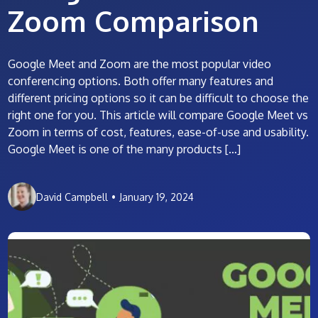
Zoom Comparison
Google Meet and Zoom are the most popular video
conferencing options. Both offer many features and
different pricing options so it can be difficult to choose the
right one for you. This article will compare Google Meet vs
Zoom in terms of cost, features, ease-of-use and usability.
Google Meet is one of the many products […]
David Campbell
•
January 19, 2024