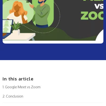
In this article
Google Meet vs Zoom
Conclusion