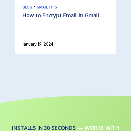
•
BLOG
GMAIL TIPS
How to Encrypt Email in Gmail
January 19, 2024
INSTALLS IN 30 SECONDS
— WORKS WITH