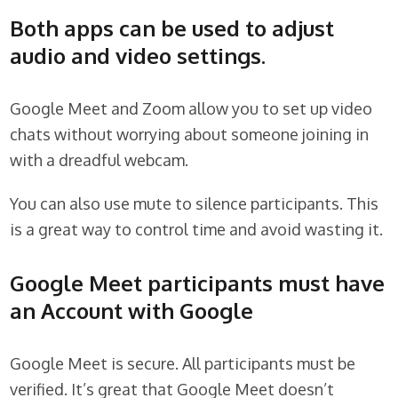
Both apps can be used to adjust
audio and video settings.
Google Meet and Zoom allow you to set up video
chats without worrying about someone joining in
with a dreadful webcam.
You can also use mute to silence participants. This
is a great way to control time and avoid wasting it.
Google Meet participants must have
an Account with Google
Google Meet is secure. All participants must be
verified. It’s great that Google Meet doesn’t