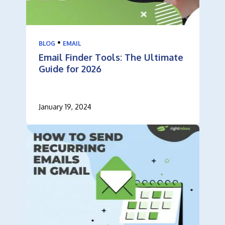
•
BLOG
EMAIL
Email Finder Tools: The Ultimate
Guide for 2026
January 19, 2024