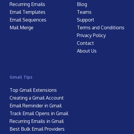
Recurring Emails
Blog
Email Templates
Teams
Email Sequences
Support
Mail Merge
Terms and Conditions
Privacy Policy
Contact
About Us
Gmail Tips
Top Gmail Extensions
Creating a Gmail Account
Email Reminder in Gmail
Track Email Opens in Gmail
Recurring Emails in Gmail
Best Bulk Email Providers