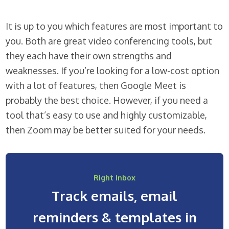
It is up to you which features are most important to
you. Both are great video conferencing tools, but
they each have their own strengths and
weaknesses. If you’re looking for a low-cost option
with a lot of features, then Google Meet is
probably the best choice. However, if you need a
tool that’s easy to use and highly customizable,
then Zoom may be better suited for your needs.
Right Inbox
Track emails, email
reminders & templates in