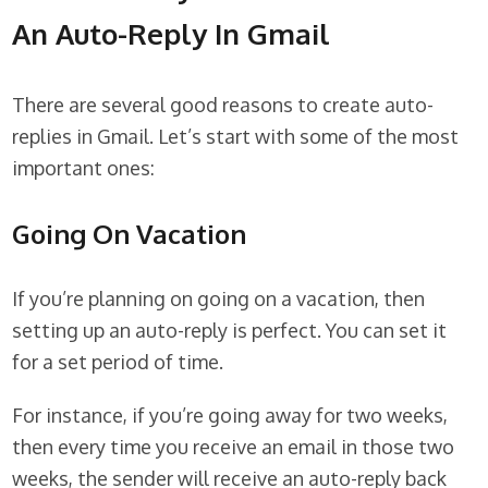
An Auto-Reply In Gmail
There are several good reasons to create auto-
replies in Gmail. Let’s start with some of the most
important ones:
Going On Vacation
If you’re planning on going on a vacation, then
setting up an auto-reply is perfect. You can set it
for a set period of time.
For instance, if you’re going away for two weeks,
then every time you receive an email in those two
weeks, the sender will receive an auto-reply back