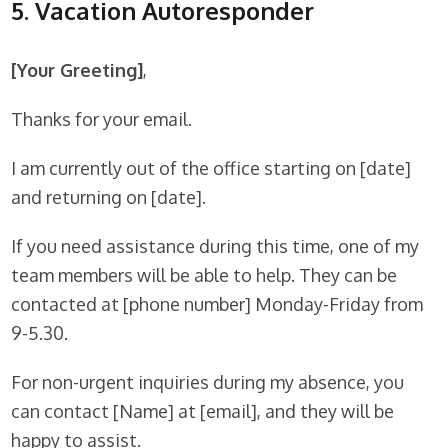
5. Vacation Autoresponder
[Your Greeting]
,
Thanks for your email.
I am currently out of the office starting on [date]
and returning on [date].
If you need assistance during this time, one of my
team members will be able to help. They can be
contacted at [phone number] Monday-Friday from
9-5.30.
For non-urgent inquiries during my absence, you
can contact [Name] at [email], and they will be
happy to assist.