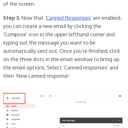
of the screen.
Step 3.
Now that ‘
Canned Responses
‘ are enabled,
you can create a new email by clicking the
‘Compose’ icon in the upper lefthand corner and
typing out the message you want to be
automatically sent out. Once you’re finished, click
on the three dots in the email window to bring up
the email options. Select ‘Canned responses’ and
then ‘New canned response’: