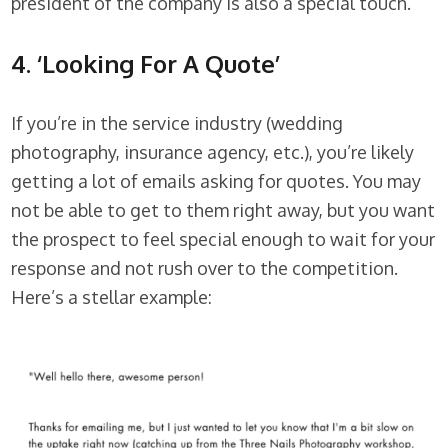
president of the company is also a special touch.
4. ‘Looking For A Quote’
If you’re in the service industry (wedding
photography, insurance agency, etc.), you’re likely
getting a lot of emails asking for quotes. You may
not be able to get to them right away, but you want
the prospect to feel special enough to wait for your
response and not rush over to the competition.
Here’s a stellar example: