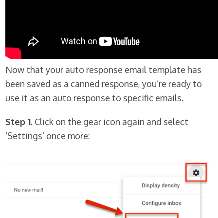
Now that your auto response email template has
been saved as a canned response, you’re ready to
use it as an auto response to specific emails.
Step 1.
Click on the gear icon again and select
‘Settings’ once more: