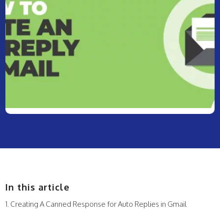
In this article
Creating A Canned Response for Auto Replies in Gmail