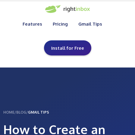
Features
Pricing
Gmail Tips
Install for Free
HOME
/
BLOG
/
GMAIL TIPS
How to Create an