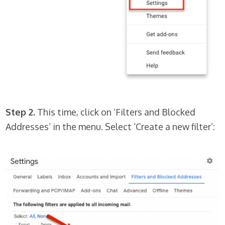
Step 2.
This time, click on ‘Filters and Blocked
Addresses’ in the menu. Select ‘Create a new filter’: