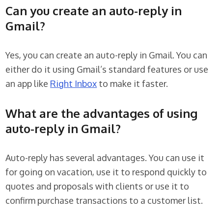
Can you create an auto-reply in
Gmail?
Yes, you can create an auto-reply in Gmail. You can
either do it using Gmail’s standard features or use
an app like
Right Inbox
to make it faster.
What are the advantages of using
auto-reply in Gmail?
Auto-reply has several advantages. You can use it
for going on vacation, use it to respond quickly to
quotes and proposals with clients or use it to
confirm purchase transactions to a customer list.