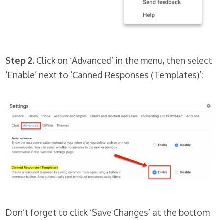
Step 2.
Click on ‘Advanced’ in the menu, then select
‘Enable’ next to ‘Canned Responses (Templates)’:
Don’t forget to click ‘Save Changes’ at the bottom