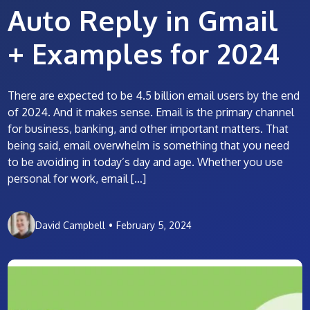
Auto Reply in Gmail
+ Examples for 2024
There are expected to be 4.5 billion email users by the end
of 2024. And it makes sense. Email is the primary channel
for business, banking, and other important matters. That
being said, email overwhelm is something that you need
to be avoiding in today’s day and age. Whether you use
personal for work, email […]
David Campbell
•
February 5, 2024