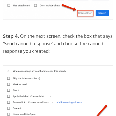
Step 4.
On the next screen, check the box that says
‘Send canned response’ and choose the canned
response you created: