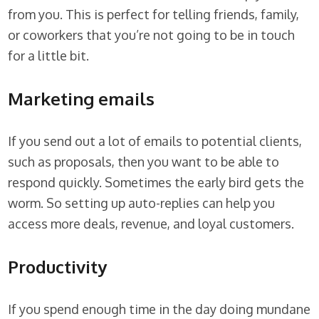
from you. This is perfect for telling friends, family,
or coworkers that you’re not going to be in touch
for a little bit.
Marketing emails
If you send out a lot of emails to potential clients,
such as proposals, then you want to be able to
respond quickly. Sometimes the early bird gets the
worm. So setting up auto-replies can help you
access more deals, revenue, and loyal customers.
Productivity
If you spend enough time in the day doing mundane