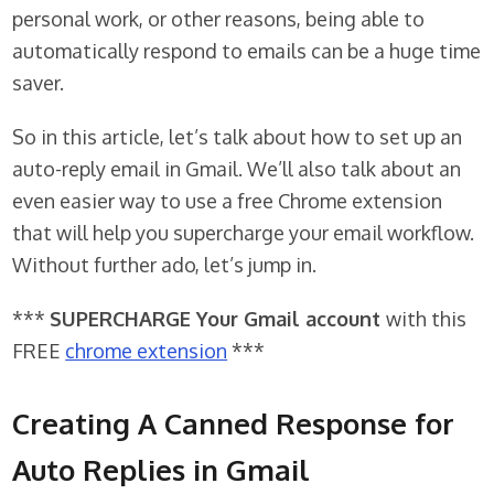
personal work, or other reasons, being able to
automatically respond to emails can be a huge time
saver.
So in this article, let’s talk about how to set up an
auto-reply email in Gmail. We’ll also talk about an
even easier way to use a free Chrome extension
that will help you supercharge your email workflow.
Without further ado, let’s jump in.
***
SUPERCHARGE Your Gmail account
with this
FREE
chrome extension
***
Creating A Canned Response for
Auto Replies in Gmail