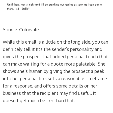
Source:
Colorvale
While this email is a little on the long side, you can
definitely tell it fits the sender’s personality and
gives the prospect that added personal touch that
can make waiting for a quote more palatable. She
shows she’s human by giving the prospect a peek
into her personal life, sets a reasonable timeframe
for a response, and offers some details on her
business that the recipient may find useful. It
doesn’t get much better than that.