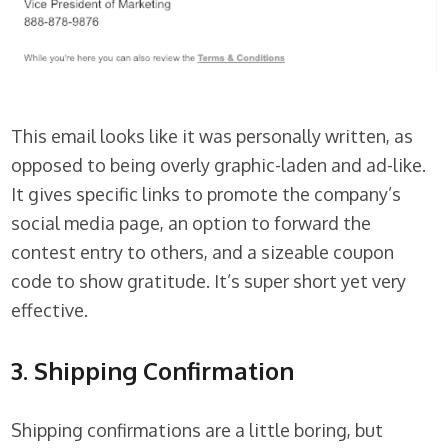
This email looks like it was personally written, as
opposed to being overly graphic-laden and ad-like.
It gives specific links to promote the company’s
social media page, an option to forward the
contest entry to others, and a sizeable coupon
code to show gratitude. It’s super short yet very
effective.
3. Shipping Confirmation
Shipping confirmations are a little boring, but