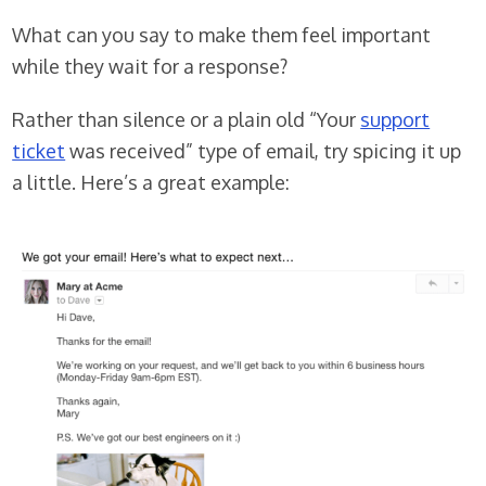
What can you say to make them feel important
while they wait for a response?
Rather than silence or a plain old “Your
support
ticket
was received” type of email, try spicing it up
a little. Here’s a great example: