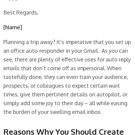
Best Regards,
[Name]
Planning a trip away? It’s imperative that you set up
an office auto-responder in your Gmail. As you can
see, there are plenty of effective uses for auto reply
emails that don’t come off as impersonal. When
tastefully done, they can even train your audience,
prospects, or colleagues to expect certain wait
times, give them pertinent details on autopilot, or
simply add some joy to their day – all while easing
the burden of your swelling email inbox.
Reasons Why You Should Create