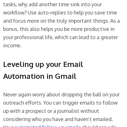
tasks, why add another time sink into your
workflow? Use auto-replies to help you save time
and focus more on the truly important things. As a
bonus, this also helps you be more productive in
your professional life, which can lead to a greater
income.
Leveling up your Email
Automation in Gmail
Never again worry about dropping the ball on your
outreach efforts. You can trigger emails to follow
up with a prospect or a journalist without
considering who you have and haven’t emailed.