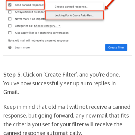
Step 5
. Click on ‘Create Filter’, and you’re done.
You’ve now successfully set up auto replies in
Gmail.
Keep in mind that old mail will
not
receive a canned
response, but going forward, any new mail that fits
the criteria you set for your filter will receive the
canned response automatically.