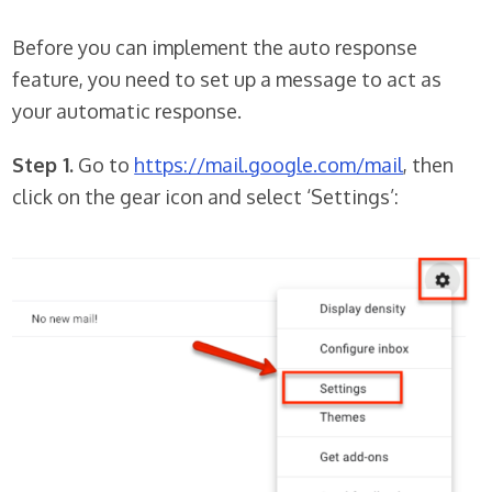
Before you can implement the auto response
feature, you need to set up a message to act as
your automatic response.
Step 1.
Go to
https://mail.google.com/mail
, then
click on the gear icon and select ‘Settings’: