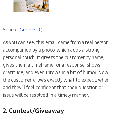
Source:
GrooveHQ
As you can see, this email came from a real person
accompanied by a photo, which adds a strong
personal touch. It greets the customer by name,
gives them a timeframe for a response, shows
gratitude, and even throws in a bit of humor. Now
the customer knows exactly what to expect, when,
and they’ll feel confident that their question or
issue will be resolved in a timely manner.
2. Contest/Giveaway