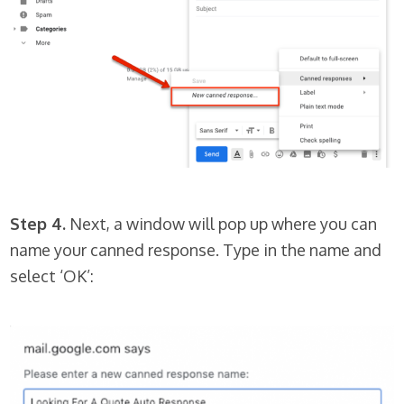
Step 4.
Next, a window will pop up where you can
name your canned response. Type in the name and
select ‘OK’: