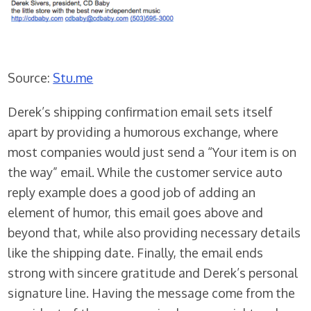
Source:
Stu.me
Derek’s shipping confirmation email sets itself
apart by providing a humorous exchange, where
most companies would just send a “Your item is on
the way” email. While the customer service auto
reply example does a good job of adding an
element of humor, this email goes above and
beyond that, while also providing necessary details
like the shipping date. Finally, the email ends
strong with sincere gratitude and Derek’s personal
signature line. Having the message come from the