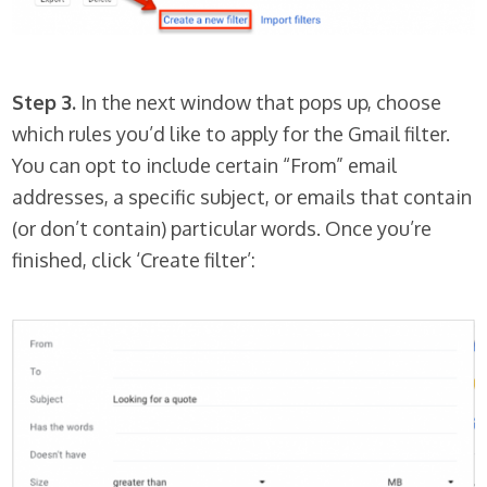
Step 3.
In the next window that pops up, choose
which rules you’d like to apply for the Gmail filter.
You can opt to include certain “From” email
addresses, a specific subject, or emails that contain
(or don’t contain) particular words. Once you’re
finished, click ‘Create filter’: