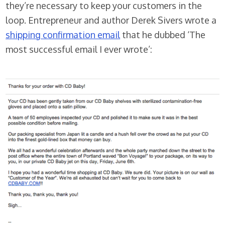
they’re necessary to keep your customers in the
loop. Entrepreneur and author Derek Sivers wrote a
shipping confirmation email
that he dubbed ‘The
most successful email I ever wrote’: