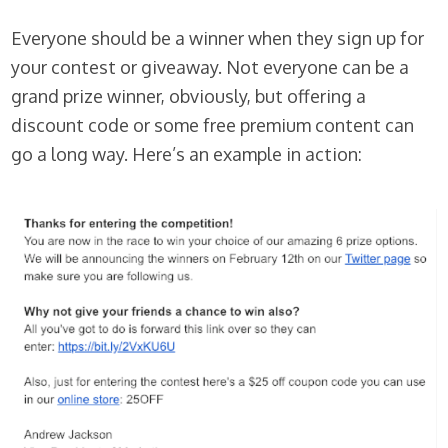
Everyone should be a winner when they sign up for
your contest or giveaway. Not everyone can be a
grand prize winner, obviously, but offering a
discount code or some free premium content can
go a long way. Here’s an example in action: