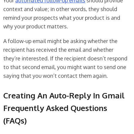
Your
automated follow-up emails
should provide
context and value; in other words, they should
remind your prospects what your product is and
why your product matters.
A follow-up email might be asking whether the
recipient has received the email and whether
they’re interested. If the recipient doesn’t respond
to that second email, you might want to send one
saying that you won’t contact them again.
Creating An Auto-Reply In Gmail
Frequently Asked Questions
(FAQs)