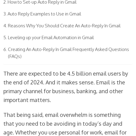
How to Set-up Auto Reply in Gmail
Auto Reply Examples to Use in Gmail
Reasons Why You Should Create An Auto-Reply In Gmail
Leveling up your Email Automation in Gmail
Creating An Auto-Reply In Gmail Frequently Asked Questions
(FAQs)
There are expected to be 4.5 billion email users by
the end of 2024. And it makes sense. Email is the
primary channel for business, banking, and other
important matters.
That being said, email overwhelm is something
that you need to be avoiding in today’s day and
age. Whether you use personal for work, email for