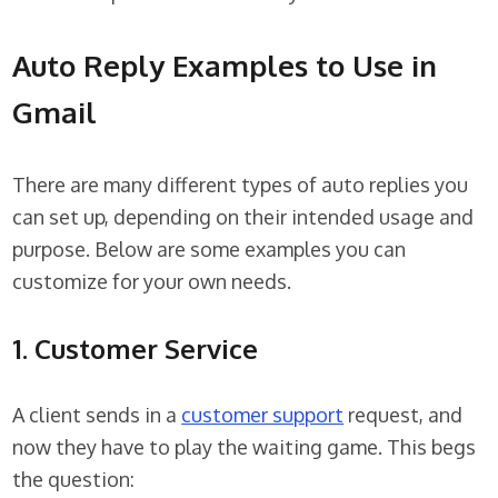
Auto Reply Examples to Use in
Gmail
There are many different types of auto replies you
can set up, depending on their intended usage and
purpose. Below are some examples you can
customize for your own needs.
1. Customer Service
A client sends in a
customer support
request, and
now they have to play the waiting game. This begs
the question: