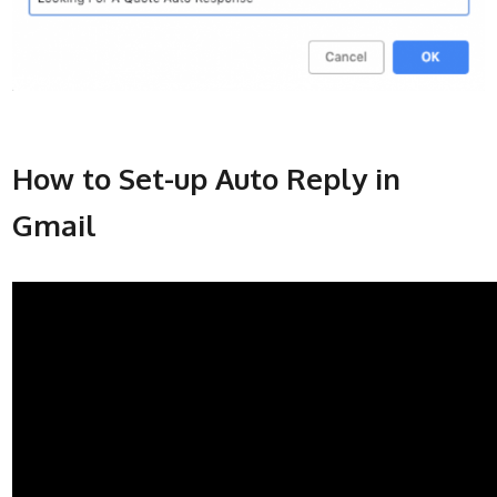
How to Set-up Auto Reply in
Gmail