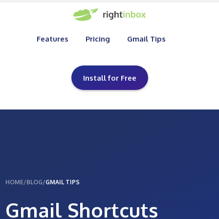
Features
Pricing
Gmail Tips
Install for Free
HOME
/
BLOG
/
GMAIL TIPS
Gmail Shortcuts