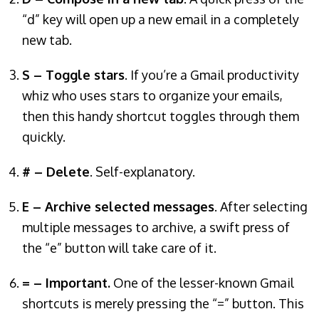
“d” key will open up a new email in a completely
new tab.
S – Toggle stars
. If you’re a Gmail productivity
whiz who uses stars to organize your emails,
then this handy shortcut toggles through them
quickly.
# – Delete
. Self-explanatory.
E – Archive selected messages
. After selecting
multiple messages to archive, a swift press of
the “e” button will take care of it.
= – Important.
One of the lesser-known Gmail
shortcuts is merely pressing the “=” button. This