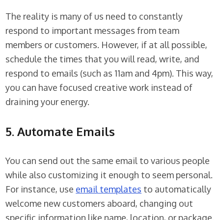
The reality is many of us need to constantly
respond to important messages from team
members or customers. However, if at all possible,
schedule the times that you will read, write, and
respond to emails (such as 11am and 4pm). This way,
you can have focused creative work instead of
draining your energy.
5. Automate Emails
You can send out the same email to various people
while also customizing it enough to seem personal.
For instance, use
email templates
to automatically
welcome new customers aboard, changing out
specific information like name, location, or package.