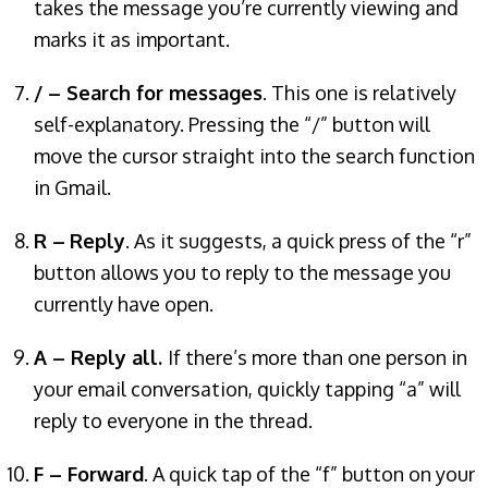
takes the message you’re currently viewing and
marks it as important.
/ – Search for messages
. This one is relatively
self-explanatory. Pressing the “/” button will
move the cursor straight into the search function
in Gmail.
R –
Reply
. As it suggests, a quick press of the “r”
button allows you to reply to the message you
currently have open.
A – Reply all.
If there’s more than one person in
your email conversation, quickly tapping “a” will
reply to everyone in the thread.
F – Forward
. A quick tap of the “f” button on your