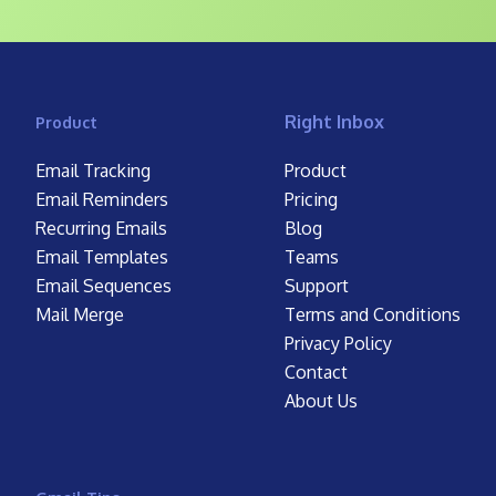
Right Inbox
Product
Email Tracking
Product
Email Reminders
Pricing
Recurring Emails
Blog
Email Templates
Teams
Email Sequences
Support
Mail Merge
Terms and Conditions
Privacy Policy
Contact
About Us