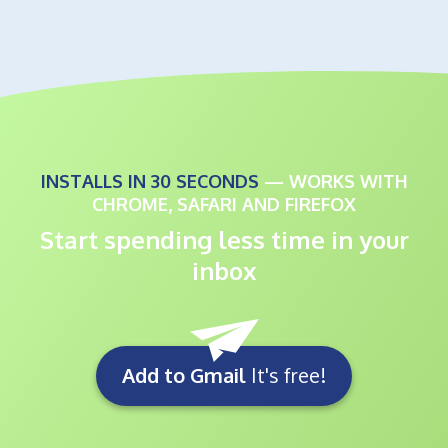
INSTALLS IN 30 SECONDS
— WORKS WITH
CHROME, SAFARI AND FIREFOX
Start spending less time in your
inbox
Add to Gmail
It's free!