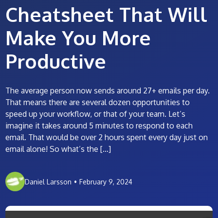
Cheatsheet That Will
Make You More
Productive
The average person now sends around 27+ emails per day.
That means there are several dozen opportunities to
speed up your workflow, or that of your team. Let’s
imagine it takes around 5 minutes to respond to each
email. That would be over 2 hours spent every day just on
email alone! So what’s the […]
Daniel Larsson
•
February 9, 2024