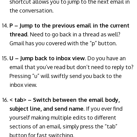
shortcut allows you to jump to the next email in
the conversation.
P – Jump to the previous email in the current
thread
. Need to go back in a thread as well?
Gmail has you covered with the “p” button.
U – Jump back to inbox view
. Do you have an
email that you’ve read but don’t need to reply to?
Pressing “u” will swiftly send you back to the
inbox view.
< tab> – Switch between the email body,
subject line, and send name
. If you ever find
yourself making multiple edits to different
sections of an email, simply press the “tab”
button for fast switching.