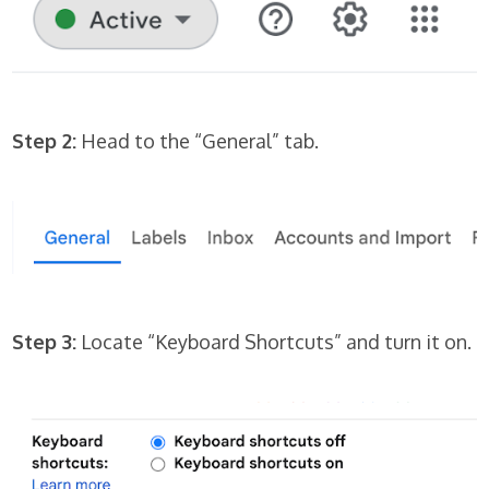
Step 2:
Head to the “General” tab.
Step 3:
Locate “Keyboard Shortcuts” and turn it on.