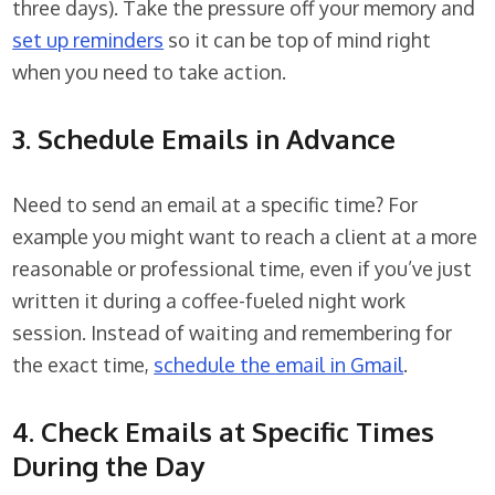
three days). Take the pressure off your memory and
set up reminders
so it can be top of mind right
when you need to take action.
3. Schedule Emails in Advance
Need to send an email at a specific time? For
example you might want to reach a client at a more
reasonable or professional time, even if you’ve just
written it during a coffee-fueled night work
session. Instead of waiting and remembering for
the exact time,
schedule the email in Gmail
.
4. Check Emails at Specific Times
During the Day