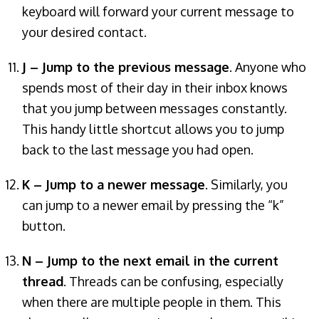
keyboard will forward your current message to
your desired contact.
J – Jump to the previous message
. Anyone who
spends most of their day in their inbox knows
that you jump between messages constantly.
This handy little shortcut allows you to jump
back to the last message you had open.
K – Jump to a newer message
. Similarly, you
can jump to a newer email by pressing the “k”
button.
N – Jump to the next email in the current
thread
. Threads can be confusing, especially
when there are multiple people in them. This