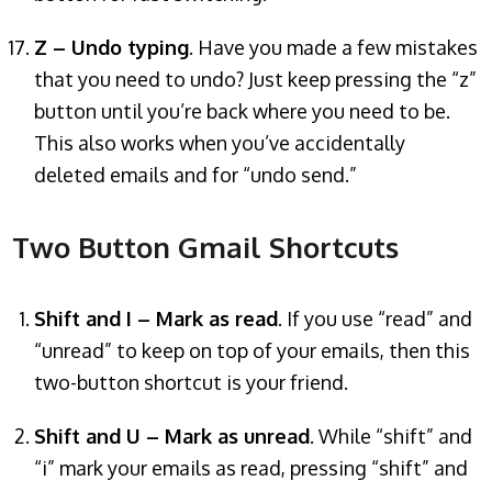
Z – Undo typing
. Have you made a few mistakes
that you need to undo? Just keep pressing the “z”
button until you’re back where you need to be.
This also works when you’ve accidentally
deleted emails and for “undo send.”
Two Button Gmail Shortcuts
Shift and I – Mark as read
. If you use “read” and
“unread” to keep on top of your emails, then this
two-button shortcut is your friend.
Shift and U – Mark as unread
. While “shift” and
“i” mark your emails as read, pressing “shift” and