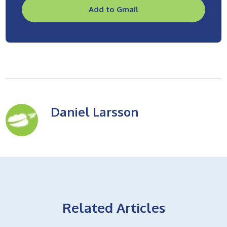
Add to Gmail
Daniel Larsson
Related Articles