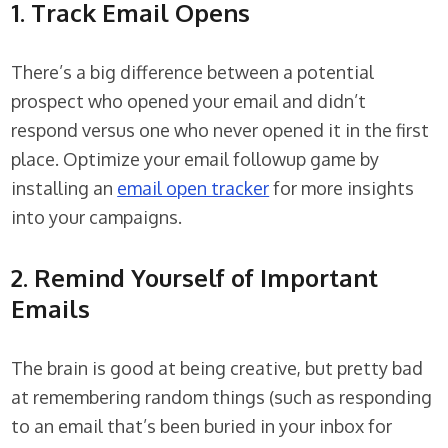
1. Track Email Opens
There’s a big difference between a potential
prospect who opened your email and didn’t
respond versus one who never opened it in the first
place. Optimize your email followup game by
installing an
email open tracker
for more insights
into your campaigns.
2. Remind Yourself of Important
Emails
The brain is good at being creative, but pretty bad
at remembering random things (such as responding
to an email that’s been buried in your inbox for