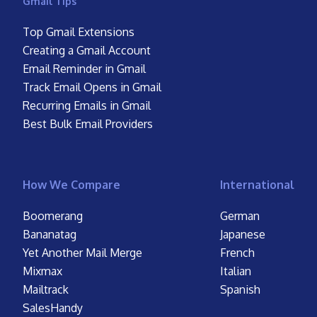
Gmail Tips
Top Gmail Extensions
Creating a Gmail Account
Email Reminder in Gmail
Track Email Opens in Gmail
Recurring Emails in Gmail
Best Bulk Email Providers
How We Compare
International
Boomerang
German
Bananatag
Japanese
Yet Another Mail Merge
French
Mixmax
Italian
Mailtrack
Spanish
SalesHandy