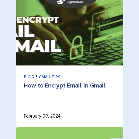
•
BLOG
GMAIL TIPS
How to Encrypt Email in Gmail
February 09, 2024