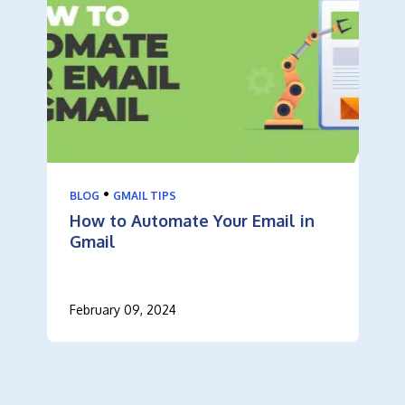
•
BLOG
GMAIL TIPS
How to Automate Your Email in
Gmail
February 09, 2024