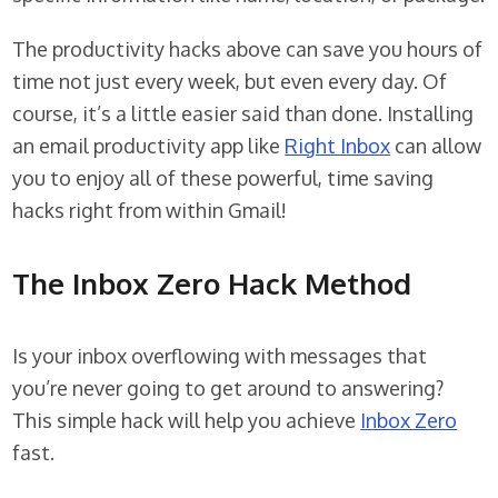
The productivity hacks above can save you hours of
time not just every week, but even every day. Of
course, it’s a little easier said than done. Installing
an email productivity app like
Right Inbox
can allow
you to enjoy all of these powerful, time saving
hacks right from within Gmail!
The Inbox Zero Hack Method
Is your inbox overflowing with messages that
you’re never going to get around to answering?
This simple hack will help you achieve
Inbox Zero
fast.