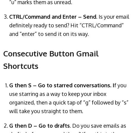
“u” marks them as unread.
CTRL/Command and Enter – Send
. Is your email
definitely ready to send? Hit “CTRL/Command”
and “enter” to send it on its way.
Consecutive Button Gmail
Shortcuts
G then S – Go to starred conversations. I
f you
use starring as a way to keep your inbox
organized, then a quick tap of “g” followed by “s”
will take you straight to them.
G then D – Go to drafts
. Do you save emails as