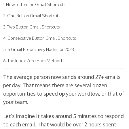
How to Turn on Gmail Shortcuts
One Button Gmail Shortcuts
Two Button Gmail Shortcuts
Consecutive Button Gmail Shortcuts
5 Gmail Productivity Hacks for 2023
The Inbox Zero Hack Method
The average person now sends around 27+ emails
per day. That means there are several dozen
opportunities to speed up your workflow, or that of
your team.
Let’s imagine it takes around 5 minutes to respond
to each email. That would be over 2 hours spent