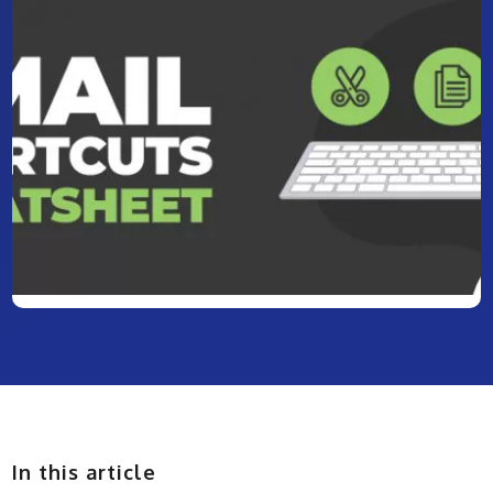
In this article