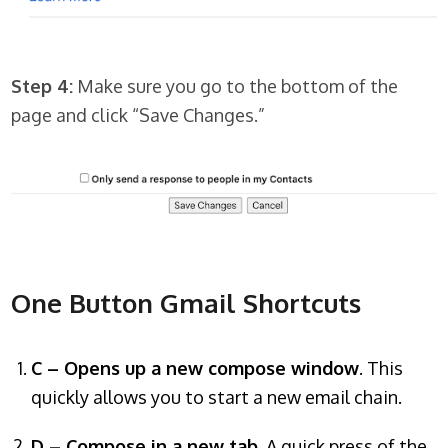
Step 4:
Make sure you go to the bottom of the
page and click “Save Changes.”
One Button Gmail Shortcuts
C – Opens up a new compose window
. This
quickly allows you to start a new email chain.
D – Compose in a new tab
. A quick press of the