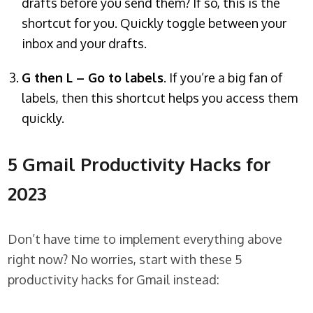
drafts before you send them? If so, this is the
shortcut for you. Quickly toggle between your
inbox and your drafts.
G then L – Go to labels
. If you’re a big fan of
labels, then this shortcut helps you access them
quickly.
5 Gmail Productivity Hacks for
2023
Don’t have time to implement everything above
right now? No worries, start with these 5
productivity hacks for Gmail instead: