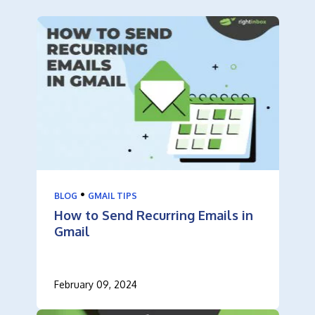
•
BLOG
GMAIL TIPS
How to Send Recurring Emails in
Gmail
February 09, 2024