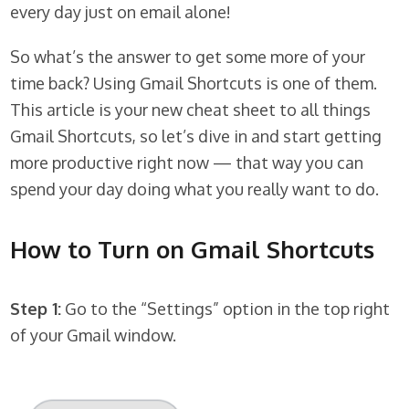
every day just on email alone!
So what’s the answer to get some more of your
time back? Using Gmail Shortcuts is one of them.
This article is your new cheat sheet to all things
Gmail Shortcuts, so let’s dive in and start getting
more productive right now — that way you can
spend your day doing what you really want to do.
How to Turn on Gmail Shortcuts
Step 1:
Go to the “Settings” option in the top right
of your Gmail window.