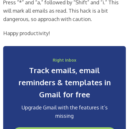
Press “*” and “a,” followed by “Shift” and “i.” This
will mark all emails as read. This hack is a bit
dangerous, so approach with caution.
Happy productivity!
Right Inbox
Track emails, email
reminders & templates in
Gmail for free
Upgrade Gmail with the features it’s
missing