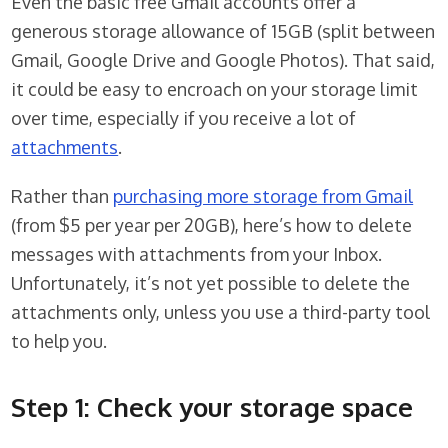
Even the basic free Gmail accounts offer a
generous storage allowance of 15GB (split between
Gmail, Google Drive and Google Photos). That said,
it could be easy to encroach on your storage limit
over time, especially if you receive a lot of
attachments
.
Rather than
purchasing more storage from Gmail
(from $5 per year per 20GB), here’s how to delete
messages with attachments from your Inbox.
Unfortunately, it’s not yet possible to delete the
attachments only, unless you use a third-party tool
to help you.
Step 1: Check your storage space