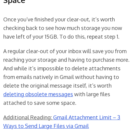
Once you’ve finished your clear-out, it’s worth
checking back to see how much storage you now
have left of your 15GB. To do this, repeat step 1.
A regular clear-out of your inbox will save you from
reaching your storage and having to purchase more.
And while it’s impossible to delete attachments
from emails natively in Gmail without having to
delete the original message itself, it’s worth
deleting obsolete messages
with large files
attached to save some space.
Additional Reading:
Gmail Attachment Limit – 3
Ways to Send Large Files via Gmail