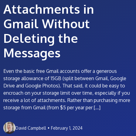
Attachments in
Gmail Without
Deleting the
Messages
Even the basic free Gmail accounts offer a generous
storage allowance of 15GB (split between Gmail, Google
Drive and Google Photos). That said, it could be easy to
encroach on your storage limit over time, especially if you
receive a lot of attachments. Rather than purchasing more
storage from Gmail (from $5 per year per […]
David Campbell
•
February 1, 2024