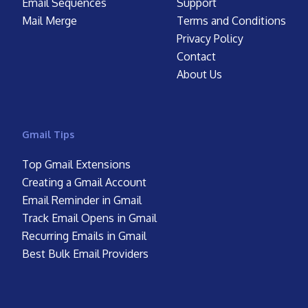
Email Sequences
Support
Mail Merge
Terms and Conditions
Privacy Policy
Contact
About Us
Gmail Tips
Top Gmail Extensions
Creating a Gmail Account
Email Reminder in Gmail
Track Email Opens in Gmail
Recurring Emails in Gmail
Best Bulk Email Providers