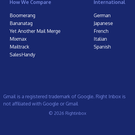
How We Compare
International
Boomerang
German
Bananatag
Japanese
Yet Another Mail Merge
French
Mixmax
Italian
Mailtrack
Spanish
SalesHandy
Gmail is a registered trademark of Google. Right Inbox is
not affiliated with Google or Gmail
© 2026 Rightinbox