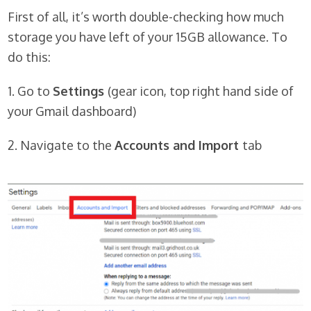
First of all, it’s worth double-checking how much
storage you have left of your 15GB allowance. To
do this:
1. Go to
Settings
(gear icon, top right hand side of
your Gmail dashboard)
2. Navigate to the
Accounts and Import
tab