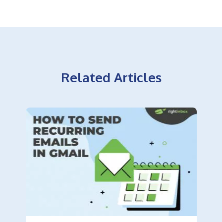
Related Articles