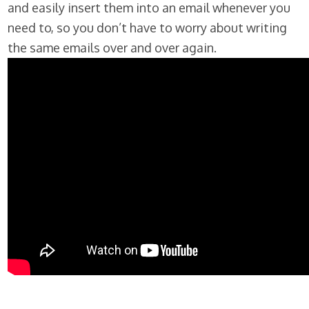
and easily insert them into an email whenever you
need to, so you don’t have to worry about writing
the same emails over and over again.