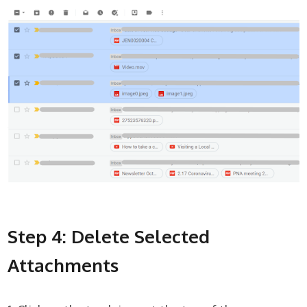
Step 4: Delete Selected
Attachments