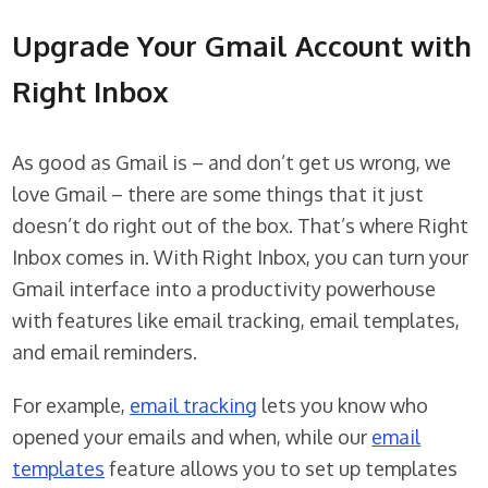
Upgrade Your Gmail Account with
Right Inbox
As good as Gmail is – and don’t get us wrong, we
love Gmail – there are some things that it just
doesn’t do right out of the box. That’s where Right
Inbox comes in. With Right Inbox, you can turn your
Gmail interface into a productivity powerhouse
with features like email tracking, email templates,
and email reminders.
For example,
email tracking
lets you know who
opened your emails and when, while our
email
templates
feature allows you to set up templates