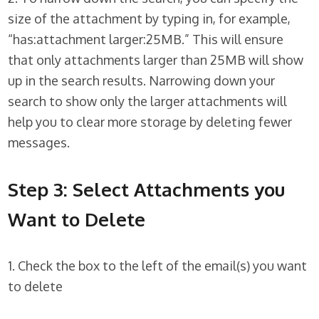
size of the attachment by typing in, for example,
“has:attachment larger:25MB.” This will ensure
that only attachments larger than 25MB will show
up in the search results. Narrowing down your
search to show only the larger attachments will
help you to clear more storage by deleting fewer
messages.
Step 3: Select Attachments you
Want to Delete
1. Check the box to the left of the email(s) you want
to delete