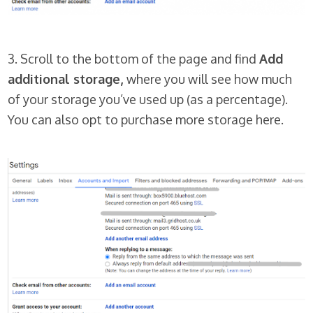
3. Scroll to the bottom of the page and find
Add
additional storage,
where you will see how much
of your storage you’ve used up (as a percentage).
You can also opt to purchase more storage here.