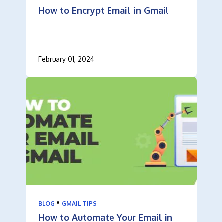
How to Encrypt Email in Gmail
February 01, 2024
•
BLOG
GMAIL TIPS
How to Automate Your Email in