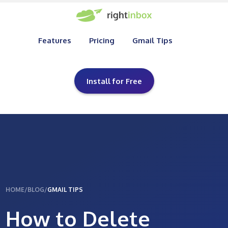
Features
Pricing
Gmail Tips
Install for Free
HOME
/
BLOG
/
GMAIL TIPS
How to Delete