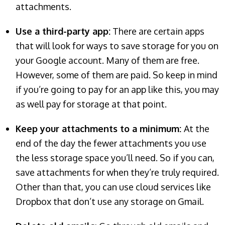
attachments.
Use a third-party app:
There are certain apps
that will look for ways to save storage for you on
your Google account. Many of them are free.
However, some of them are paid. So keep in mind
if you’re going to pay for an app like this, you may
as well pay for storage at that point.
Keep your attachments to a minimum:
At the
end of the day the fewer attachments you use
the less storage space you’ll need. So if you can,
save attachments for when they’re truly required.
Other than that, you can use cloud services like
Dropbox that don’t use any storage on Gmail.