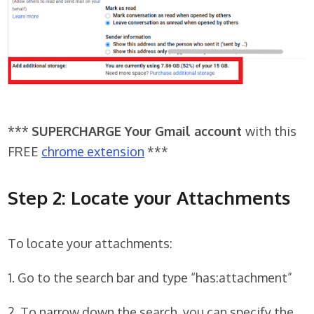
***
SUPERCHARGE Your Gmail account
with this
FREE
chrome extension
***
Step 2: Locate your Attachments
To locate your attachments:
1. Go to the search bar and type “has:attachment”
2. To narrow down the search, you can specify the