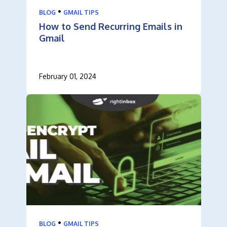
•
BLOG
GMAIL TIPS
How to Send Recurring Emails in
Gmail
February 01, 2024
•
BLOG
GMAIL TIPS