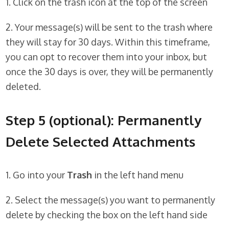
1. Click on the trash icon at the top of the screen
2. Your message(s) will be sent to the trash where
they will stay for 30 days. Within this timeframe,
you can opt to recover them into your inbox, but
once the 30 days is over, they will be permanently
deleted.
Step 5 (optional): Permanently
Delete Selected Attachments
1. Go into your
Trash
in the left hand menu
2. Select the message(s) you want to permanently
delete by checking the box on the left hand side