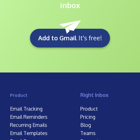
inbox
Add to Gmail
It's free!
Right Inbox
Product
Email Tracking
Product
Email Reminders
Pricing
Recurring Emails
Blog
Email Templates
Teams