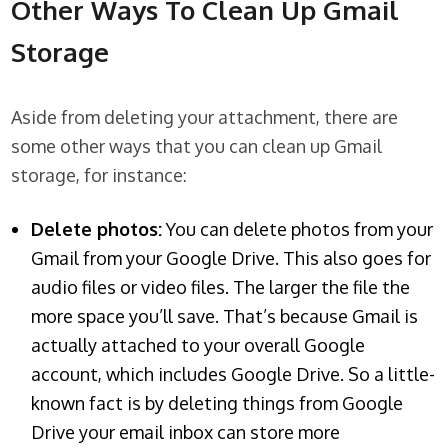
Other Ways To Clean Up Gmail
Storage
Aside from deleting your attachment, there are
some other ways that you can clean up Gmail
storage, for instance:
Delete photos:
You can delete photos from your
Gmail from your Google Drive. This also goes for
audio files or video files. The larger the file the
more space you’ll save. That’s because Gmail is
actually attached to your overall Google
account, which includes Google Drive. So a little-
known fact is by deleting things from Google
Drive your email inbox can store more