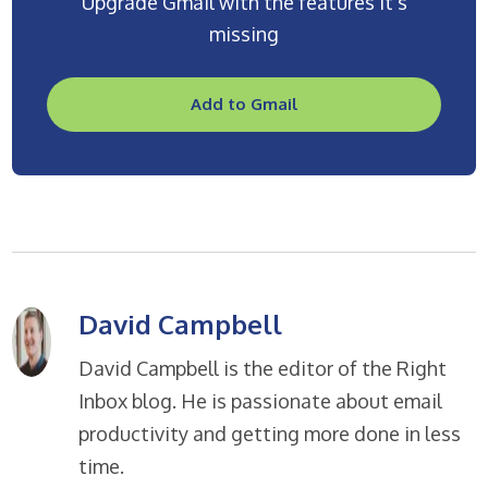
Upgrade Gmail with the features it’s
missing
Add to Gmail
David Campbell
David Campbell is the editor of the Right
Inbox blog. He is passionate about email
productivity and getting more done in less
time.