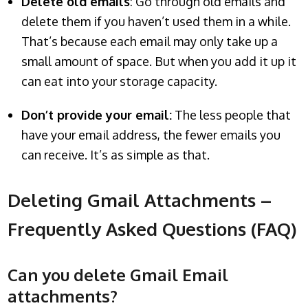
Delete old emails
: Go through old emails and
delete them if you haven’t used them in a while.
That’s because each email may only take up a
small amount of space. But when you add it up it
can eat into your storage capacity.
Don’t provide your email:
The less people that
have your email address, the fewer emails you
can receive. It’s as simple as that.
Deleting Gmail Attachments –
Frequently Asked Questions (FAQ)
Can you delete Gmail Email
attachments?