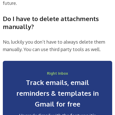
future.
Do I have to delete attachments
manually?
No, luckily you don’t have to always delete them
manually. You can use third party tools as well.
Right Inbox
Track emails, email
reminders & templates in
Gmail for free