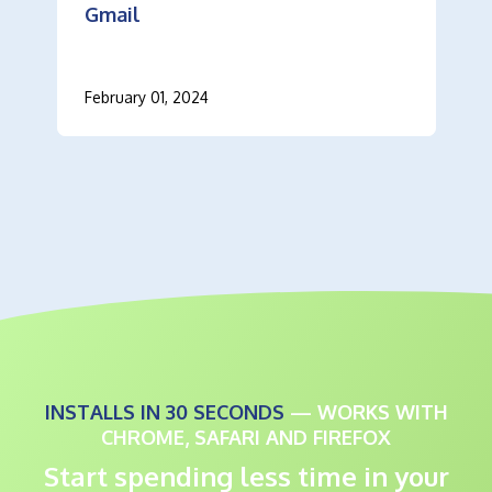
Gmail
February 01, 2024
INSTALLS IN 30 SECONDS
— WORKS WITH
CHROME, SAFARI AND FIREFOX
Start spending less time in your