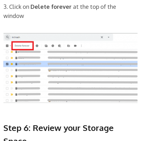
3. Click on
Delete forever
at the top of the
window
Step 6: Review your Storage
Space