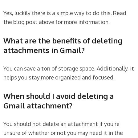
Yes, luckily there is a simple way to do this. Read
the blog post above for more information.
What are the benefits of deleting
attachments in Gmail?
You can save a ton of storage space. Additionally, it
helps you stay more organized and focused.
When should I avoid deleting a
Gmail attachment?
You should not delete an attachment if you’re
unsure of whether or not you may need it in the