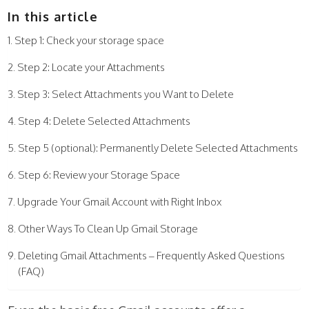
In this article
Step 1: Check your storage space
Step 2: Locate your Attachments
Step 3: Select Attachments you Want to Delete
Step 4: Delete Selected Attachments
Step 5 (optional): Permanently Delete Selected Attachments
Step 6: Review your Storage Space
Upgrade Your Gmail Account with Right Inbox
Other Ways To Clean Up Gmail Storage
Deleting Gmail Attachments – Frequently Asked Questions
(FAQ)